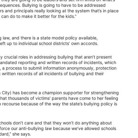
equences. Bullying is going to have to be addressed
ers and principals really looking at the system that’s in place
 can do to make it better for the kids.”
 law, and there is a state model policy available,
eft up to individual school districts’ own accords.
 crucial roles in addressing bullying that aren’t present
mandated reporting and written records of incidents, which
s, a process to submit information anonymously, protection
written records of all incidents of bullying and their
City) has become a champion supporter for strengthening
 that thousands of victims’ parents have come to her feeling
recourse because of the way the state’s bullying policy is
r schools don’t care and that they won’t do anything about
o enforce our anti-bullying law because we’ve allowed schools
dard,” she says.