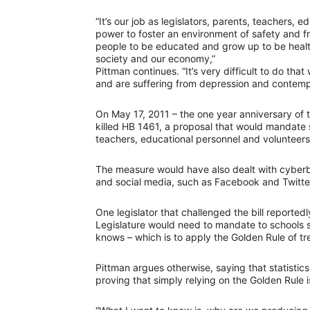
“It’s our job as legislators, parents, teachers, 
power to foster an environment of safety and f
people to be educated and grow up to be healt
society and our economy,”
Pittman continues. “It’s very difficult to do th
and are suffering from depression and contempl
On May 17, 2011 – the one year anniversary of 
killed HB 1461, a proposal that would mandate s
teachers, educational personnel and volunteers 
The measure would have also dealt with cyberb
and social media, such as Facebook and Twitter
One legislator that challenged the bill reportedl
Legislature would need to mandate to schools 
knows – which is to apply the Golden Rule of tre
Pittman argues otherwise, saying that statistic
proving that simply relying on the Golden Rule i