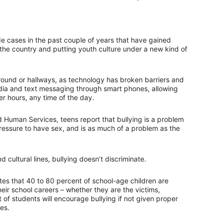
cide cases in the past couple of years that have gained
the country and putting youth culture under a new kind of
yground or hallways, as technology has broken barriers and
edia and text messaging through smart phones, allowing
r hours, any time of the day.
 Human Services, teens report that bullying is a problem
ressure to have sex, and is as much of a problem as the
 cultural lines, bullying doesn’t discriminate.
es that 40 to 80 percent of school-age children are
their school careers – whether they are the victims,
 of students will encourage bullying if not given proper
es.