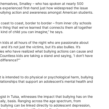
themselves, Smalley – who has spoken at nearly 500
s experienced first-hand just how widespread the issue
-bullying action and awareness amongst American students.
oast to coast, border to border – from inner city schools
ain thing that we’ve learned that connects them all together
kind of child you can imagine,” he says.
 kids at all hours of the night who are passionate about
it’s not just the victims, but it’s also bullies. It’s
lies who have realized what bullying actions can cause and
Countless kids are taking a stand and saying, ‘I don’t have
difference?’”
 is intended to do physical or psychological harm, bullying
relationships that support an adolescent’s mental health and
gist in Tulsa, witnesses the impact that bullying has on the
aily, basis. Ranging across the age spectrum, from
 bullying can be linked directly to adolescent depression,