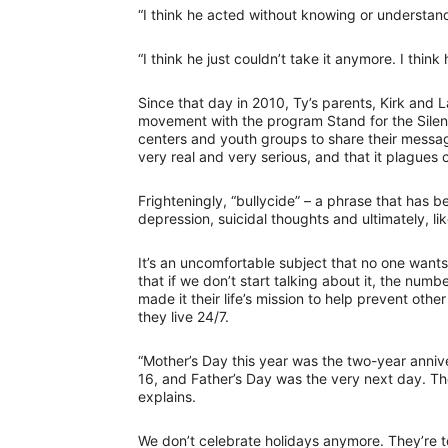
“I think he acted without knowing or understand
“I think he just couldn’t take it anymore. I think
Since that day in 2010, Ty’s parents, Kirk and L
movement with the program Stand for the Silent
centers and youth groups to share their message 
very real and very serious, and that it plague
Frighteningly, “bullycide” – a phrase that has 
depression, suicidal thoughts and ultimately, like
It’s an uncomfortable subject that no one wants 
that if we don’t start talking about it, the num
made it their life’s mission to help prevent oth
they live 24/7.
“Mother’s Day this year was the two-year anniv
16, and Father’s Day was the very next day. The
explains.
We don’t celebrate holidays anymore. They’re to