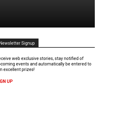
Newsletter Signup
ceive web exclusive stories, stay notified of
coming events and automatically be entered to
n excellent prizes!
IGN UP