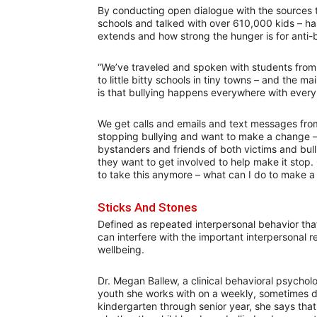
By conducting open dialogue with the sources 
schools and talked with over 610,000 kids – ha
extends and how strong the hunger is for anti
“We’ve traveled and spoken with students from c
to little bitty schools in tiny towns – and the m
is that bullying happens everywhere with every 
We get calls and emails and text messages from
stopping bullying and want to make a change – and 
bystanders and friends of both victims and bul
they want to get involved to help make it stop. 
to take this anymore – what can I do to make a 
Sticks And Stones
Defined as repeated interpersonal behavior that
can interfere with the important interpersonal 
wellbeing.
Dr. Megan Ballew, a clinical behavioral psycholo
youth she works with on a weekly, sometimes d
kindergarten through senior year, she says that