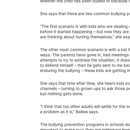
whether the child has been bullied or because t
She says that there are two common bullying pr
“The first scenario is with kids who are dealing
before it started happening – but now they are f
are thinking about hurting themselves,” she exp
The other most common scenario is with a kid th
ways. The parents have gone in, had meetings 
attempts to try to address the situation. It doe
to defend himself – then he gets sent to me bec
enduring the bullying – these kids are getting i
She says that time after time, she hears kids e
channels – turning to grown ups to ask those pe
but nothing gets done.
“I think that too often adults will settle for the me
a problem as it is,” Ballew says.
The bullying prevention programs in schools start
important to make sure they are rethinking how 