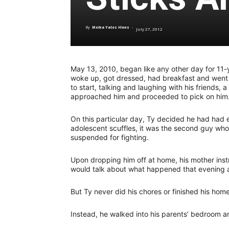
By
Meika Yates Hines
-
July 27, 2012
May 13, 2010, began like any other day for 11-y
woke up, got dressed, had breakfast and went t
to start, talking and laughing with his friends,
approached him and proceeded to pick on him
On this particular day, Ty decided he had had en
adolescent scuffles, it was the second guy wh
suspended for fighting.
Upon dropping him off at home, his mother ins
would talk about what happened that evening af
But Ty never did his chores or finished his hom
Instead, he walked into his parents’ bedroom and