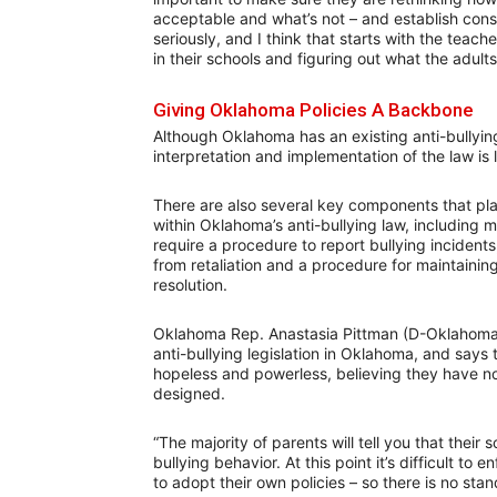
acceptable and what’s not – and establish cons
seriously, and I think that starts with the teach
in their schools and figuring out what the adults
Giving Oklahoma Policies A Backbone
Although Oklahoma has an existing anti-bullying
interpretation and implementation of the law is l
There are also several key components that play
within Oklahoma’s anti-bullying law, including 
require a procedure to report bullying incident
from retaliation and a procedure for maintaining 
resolution.
Oklahoma Rep. Anastasia Pittman (D-Oklahoma 
anti-bullying legislation in Oklahoma, and says
hopeless and powerless, believing they have no 
designed.
“The majority of parents will tell you that thei
bullying behavior. At this point it’s difficult t
to adopt their own policies – so there is no stan