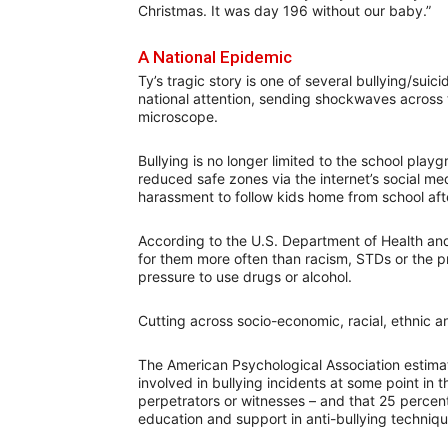
Christmas. It was day 196 without our baby.”
A National Epidemic
Ty’s tragic story is one of several bullying/sui
national attention, sending shockwaves across 
microscope.
Bullying is no longer limited to the school pla
reduced safe zones via the internet’s social m
harassment to follow kids home from school afte
According to the U.S. Department of Health and
for them more often than racism, STDs or the p
pressure to use drugs or alcohol.
Cutting across socio-economic, racial, ethnic and
The American Psychological Association estimat
involved in bullying incidents at some point in 
perpetrators or witnesses – and that 25 percent
education and support in anti-bullying techniqu