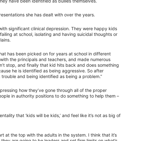
hey have been identified as bullies themselves.
esentations she has dealt with over the years.
 with significant clinical depression. They were happy kids
ailing at school, isolating and having suicidal thoughts or
lains.
at has been picked on for years at school in different
with the principals and teachers, and made numerous
sn’t stop, and finally that kid hits back and does something
ause he is identified as being aggressive. So after
n trouble and being identified as being a problem.”
xpressing how they’ve gone through all of the proper
ople in authority positions to do something to help them –
ntality that ‘kids will be kids,’ and feel like it’s not as big of
 at the top with the adults in the system. I think that it’s
they are going to be leaders and set firm limits on what’s