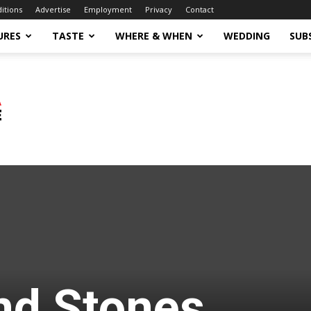
ditions
Advertise
Employment
Privacy
Contact
URES
TASTE
WHERE & WHEN
WEDDING
SUB
nd Stones