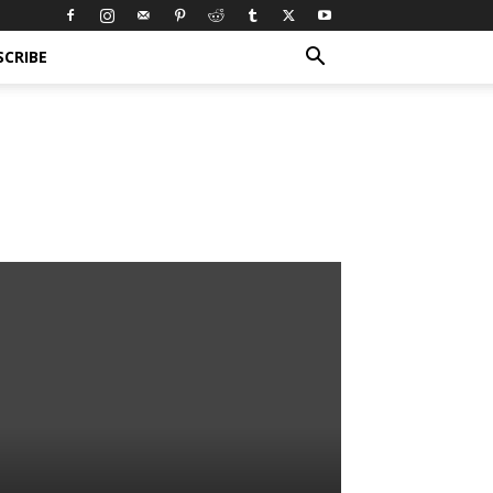
SCRIBE