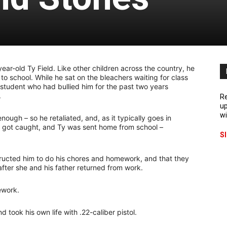
ear-old Ty Field. Like other children across the country, he
o school. While he sat on the bleachers waiting for class
 a student who had bullied him for the past two years
.
Re
up
wi
ough – so he retaliated, and, as it typically goes in
o got caught, and Ty was sent home from school –
S
tructed him to do his chores and homework, and that they
ter she and his father returned from work.
ework.
 took his own life with .22-caliber pistol.