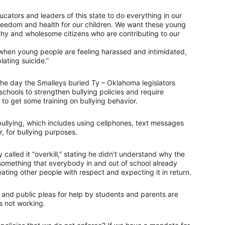
educators and leaders of this state to do everything in our
reedom and health for our children. We want these young
hy and wholesome citizens who are contributing to our
at when young people are feeling harassed and intimidated,
ating suicide.”
the day the Smalleys buried Ty – Oklahoma legislators
chools to strengthen bullying policies and require
to get some training on bullying behavior.
ullying, which includes using cellphones, text messages
, for bullying purposes.
y called it “overkill,” stating he didn’t understand why the
something that everybody in and out of school already
ating other people with respect and expecting it in return.
s and public pleas for help by students and parents are
s not working.