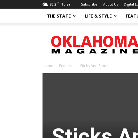
F
86.2
Subscribe
About Us
Digital E
Tulsa
THE STATE
LIFE & STYLE
FEAT
Oklahoma
Magazine
Home
Features
Sticks And Stones
Sticks A