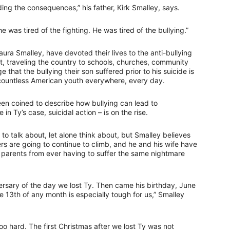
ing the consequences,” his father, Kirk Smalley, says.
 he was tired of the fighting. He was tired of the bullying.”
aura Smalley, have devoted their lives to the anti-bullying
, traveling the country to schools, churches, community
that the bullying their son suffered prior to his suicide is
s countless American youth everywhere, every day.
been coined to describe how bullying can lead to
 in Ty’s case, suicidal action – is on the rise.
to talk about, let alone think about, but Smalley believes
bers are going to continue to climb, and he and his wife have
er parents from ever having to suffer the same nightmare
ersary of the day we lost Ty. Then came his birthday, June
 13th of any month is especially tough for us,” Smalley
o hard. The first Christmas after we lost Ty was not