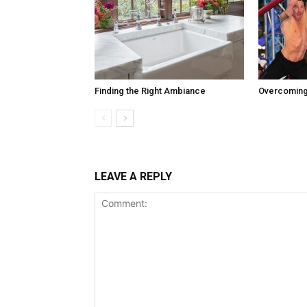
Finding the Right Ambiance
Overcoming
LEAVE A REPLY