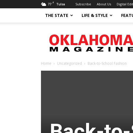
F
77
Subscribe
About Us
Digital Edi
Tulsa
THE STATE
LIFE & STYLE
FEAT
Oklahoma
Magazine
Home
Uncategorized
Back-to-School Fashion
Back-to-