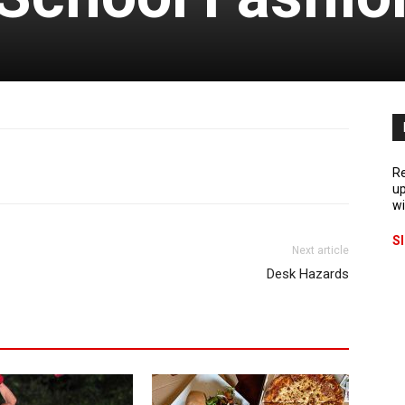
Re
up
wi
S
Next article
Desk Hazards