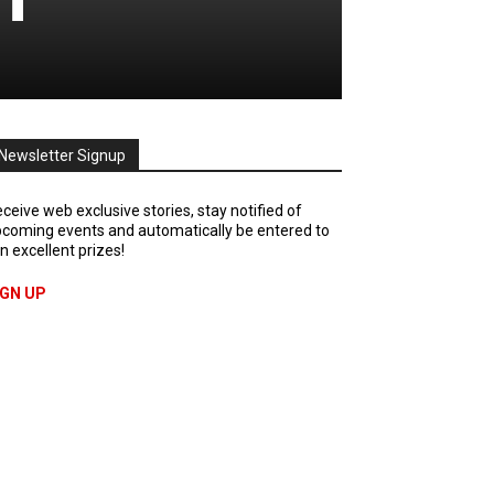
Newsletter Signup
ceive web exclusive stories, stay notified of
coming events and automatically be entered to
n excellent prizes!
IGN UP