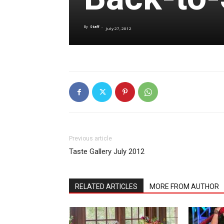
By
Staff
-
July 27, 2012
Previous article
Taste Gallery July 2012
RELATED ARTICLES
MORE FROM AUTHOR