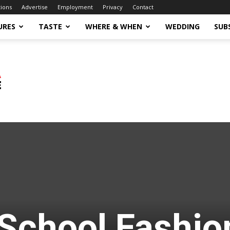
tions
Advertise
Employment
Privacy
Contact
URES
TASTE
WHERE & WHEN
WEDDING
SUB
School Fashio