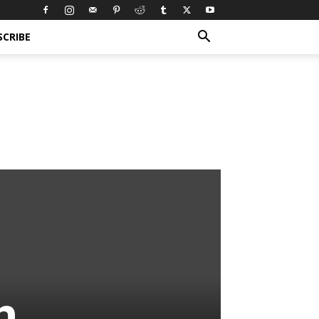
SCRIBE
n