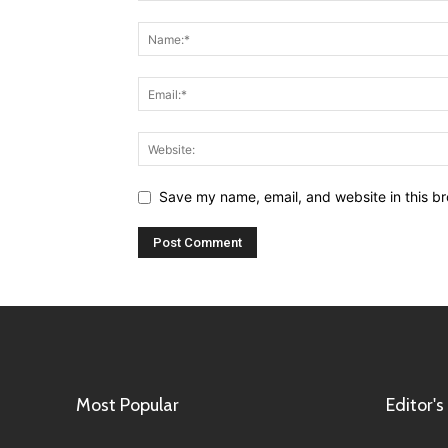
Save my name, email, and website in this br
Most Popular
Editor's