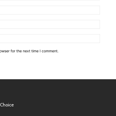
owser for the next time I comment.
 Choice