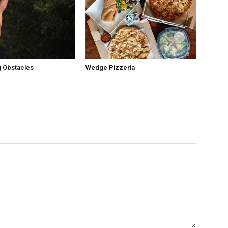
 Obstacles
Wedge Pizzeria