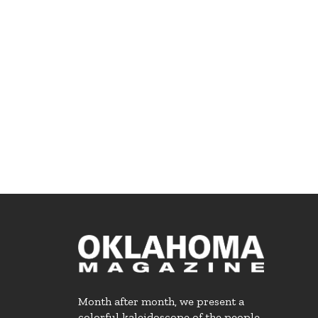
Month after month, we present a
colorful kaleidoscope of the people,