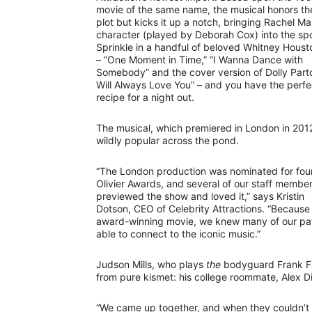
movie of the same name, the musical honors the
plot but kicks it up a notch, bringing Rachel Ma
character (played by Deborah Cox) into the spo
Sprinkle in a handful of beloved Whitney Housto
– “One Moment in Time,” “I Wanna Dance with
Somebody” and the cover version of Dolly Parto
Will Always Love You” – and you have the perfe
recipe for a night out.
The musical, which premiered in London in 2012
wildly popular across the pond.
“The London production was nominated for fou
Olivier Awards, and several of our staff membe
previewed the show and loved it,” says Kristin
Dotson, CEO of Celebrity Attractions. “Becaus
award-winning movie, we knew many of our patr
able to connect to the iconic music.”
Judson Mills, who plays
the
bodyguard Frank Far
from pure kismet: his college roommate, Alex Di
“We came up together, and when they couldn’t c