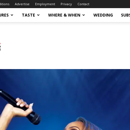
ditions
Advertise
Employment
Privacy
Contact
URES
TASTE
WHERE & WHEN
WEDDING
SUB