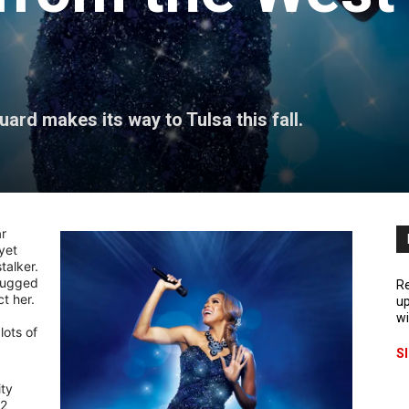
rd makes its way to Tulsa this fall.
ar
yet
talker.
(rugged
Re
t her.
up
wi
lots of
S
ty
92