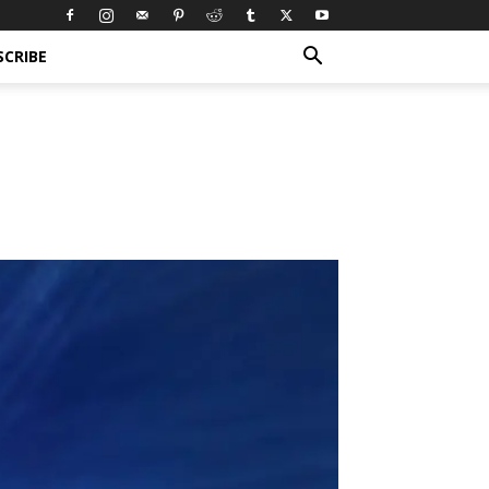
SCRIBE