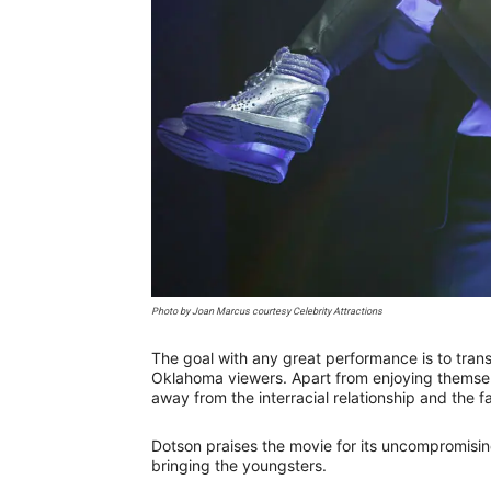
Photo by Joan Marcus courtesy Celebrity Attractions
The goal with any great performance is to trans
Oklahoma viewers. Apart from enjoying themselv
away from the interracial relationship and the 
Dotson praises the movie for its uncompromisin
bringing the youngsters.