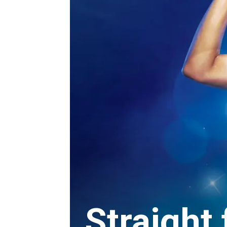
Straight