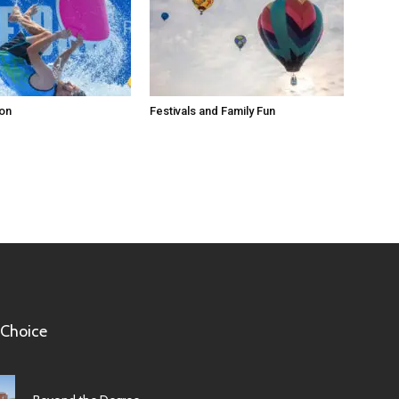
ion
Festivals and Family Fun
 Choice