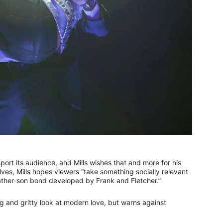
port its audience, and Mills wishes that and more for his
es, Mills hopes viewers “take something socially relevant
father-son bond developed by Frank and Fletcher.”
g and gritty look at modern love, but warns against