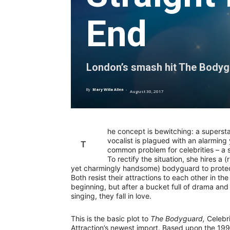
End
London’s smash hit The Bodygua
By
Mary Willa Allen
-
August 30, 2017
he concept is bewitching: a superst
vocalist is plagued with an alarming 
T
common problem for celebrities – a s
To rectify the situation, she hires a 
yet charmingly handsome) bodyguard to protec
Both resist their attractions to each other in the
beginning, but after a bucket full of drama and 
singing, they fall in love.
This is the basic plot to
The Bodyguard,
Celebri
Attraction’s newest import. Based upon the 19