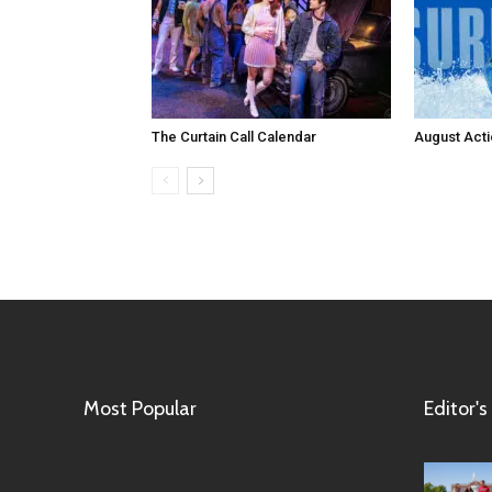
The Curtain Call Calendar
August Act
Most Popular
Editor's