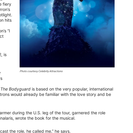
 fiery
rron’s
tlight.
n hits
n’s “I
ct
, is
Photo courtesy Celebrity Attractions
r
rs
e
The Bodyguard
is based on the very popular, international
ons would already be familiar with the love story and be
mer during the U.S. leg of the tour, garnered the role
nalaris, wrote the book for the musical.
ast the role, he called me,” he says.