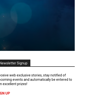
Newsletter Signup
ceive web exclusive stories, stay notified of
coming events and automatically be entered to
n excellent prizes!
IGN UP