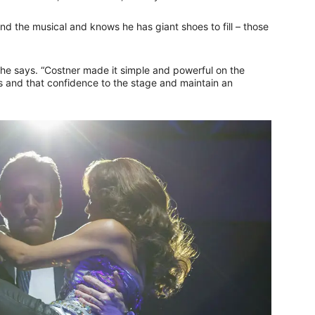
ind the musical and knows he has giant shoes to fill – those
e,” he says. “Costner made it simple and powerful on the
ness and that confidence to the stage and maintain an