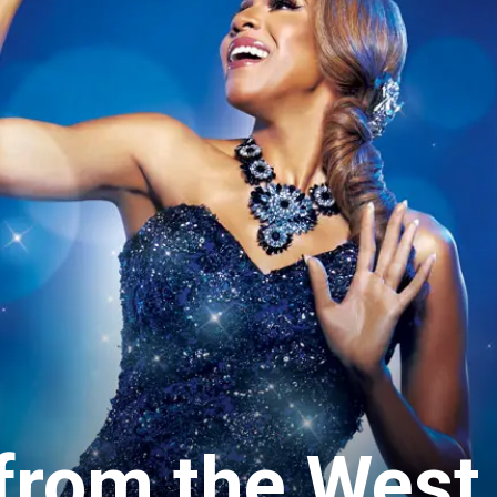
 from the West