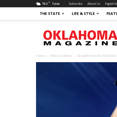
F
78.2
Subscribe
About Us
Digital E
Tulsa
THE STATE
LIFE & STYLE
FEAT
Oklahoma
Magazine
Home
Where & When
Straight from the West End