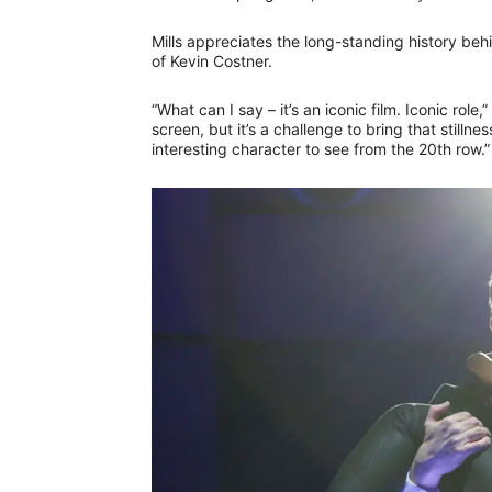
Mills appreciates the long-standing history beh
of Kevin Costner.
“What can I say – it’s an iconic film. Iconic rol
screen, but it’s a challenge to bring that still
interesting character to see from the 20th row.”