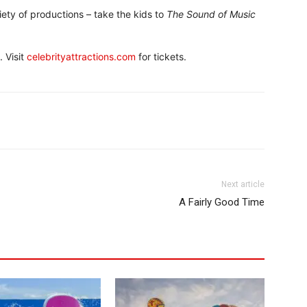
ety of productions – take the kids to
The Sound of Music
 Visit
celebrityattractions.com
for tickets.
Next article
A Fairly Good Time