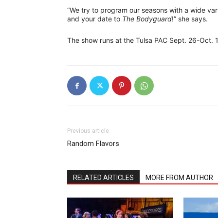
“We try to program our seasons with a wide vari
and your date to
The Bodyguard
!” she says.
The show runs at the Tulsa PAC Sept. 26-Oct. 1.
Previous article
Random Flavors
RELATED ARTICLES
MORE FROM AUTHOR