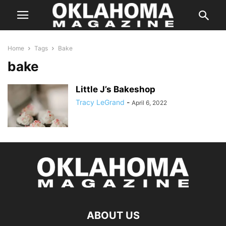
Home
Tags
Bake
bake
Little J’s Bakeshop
Tracy LeGrand
-
April 6, 2022
ABOUT US