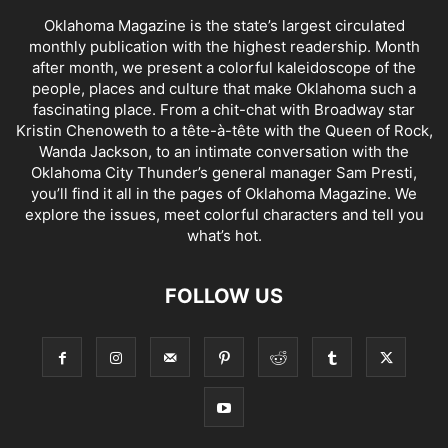
Oklahoma Magazine is the state’s largest circulated
monthly publication with the highest readership. Month
after month, we present a colorful kaleidoscope of the
people, places and culture that make Oklahoma such a
fascinating place. From a chit-chat with Broadway star
Kristin Chenoweth to a tête-à-tête with the Queen of Rock,
Wanda Jackson, to an intimate conversation with the
Oklahoma City Thunder’s general manager Sam Presti,
you’ll find it all in the pages of Oklahoma Magazine. We
explore the issues, meet colorful characters and tell you
what’s hot.
FOLLOW US