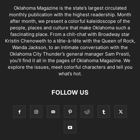
Oklahoma Magazine is the state’s largest circulated
monthly publication with the highest readership. Month
after month, we present a colorful kaleidoscope of the
people, places and culture that make Oklahoma such a
fascinating place. From a chit-chat with Broadway star
Kristin Chenoweth to a tête-à-tête with the Queen of Rock,
Wanda Jackson, to an intimate conversation with the
Oklahoma City Thunder’s general manager Sam Presti,
you’ll find it all in the pages of Oklahoma Magazine. We
explore the issues, meet colorful characters and tell you
what’s hot.
FOLLOW US