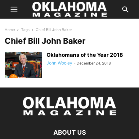
Home
Tags
Chief Bill John Baker
Chief Bill John Baker
Oklahomans of the Year 2018
John Wooley
-
December 24, 2018
ABOUT US