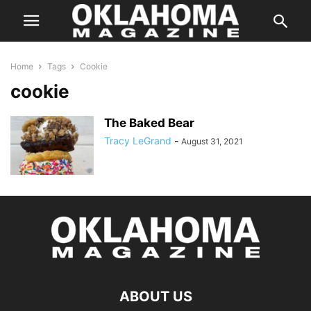
Home
Tags
Cookie
cookie
The Baked Bear
Tracy LeGrand
-
August 31, 2021
ABOUT US