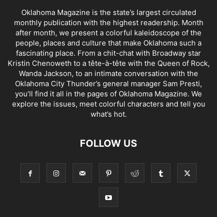
Oklahoma Magazine is the state’s largest circulated
monthly publication with the highest readership. Month
after month, we present a colorful kaleidoscope of the
people, places and culture that make Oklahoma such a
fascinating place. From a chit-chat with Broadway star
Kristin Chenoweth to a tête-à-tête with the Queen of Rock,
Wanda Jackson, to an intimate conversation with the
Oklahoma City Thunder’s general manager Sam Presti,
you’ll find it all in the pages of Oklahoma Magazine. We
explore the issues, meet colorful characters and tell you
what’s hot.
FOLLOW US