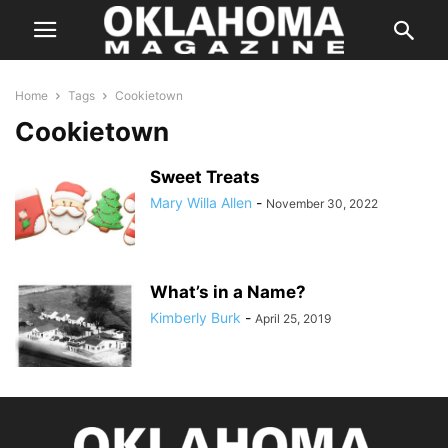
Home
Tags
Cookietown
Cookietown
Sweet Treats
Mary Willa Allen
-
November 30, 2022
What’s in a Name?
Kimberly Burk
-
April 25, 2019