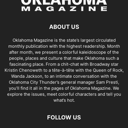
ABOUT US
Oklahoma Magazine is the state’s largest circulated
monthly publication with the highest readership. Month
after month, we present a colorful kaleidoscope of the
people, places and culture that make Oklahoma such a
fascinating place. From a chit-chat with Broadway star
Kristin Chenoweth to a tête-à-tête with the Queen of Rock,
Wanda Jackson, to an intimate conversation with the
Oklahoma City Thunder’s general manager Sam Presti,
you’ll find it all in the pages of Oklahoma Magazine. We
explore the issues, meet colorful characters and tell you
what’s hot.
FOLLOW US