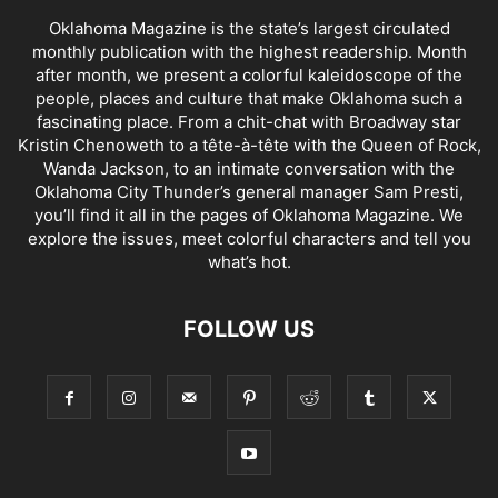
Oklahoma Magazine is the state’s largest circulated
monthly publication with the highest readership. Month
after month, we present a colorful kaleidoscope of the
people, places and culture that make Oklahoma such a
fascinating place. From a chit-chat with Broadway star
Kristin Chenoweth to a tête-à-tête with the Queen of Rock,
Wanda Jackson, to an intimate conversation with the
Oklahoma City Thunder’s general manager Sam Presti,
you’ll find it all in the pages of Oklahoma Magazine. We
explore the issues, meet colorful characters and tell you
what’s hot.
FOLLOW US