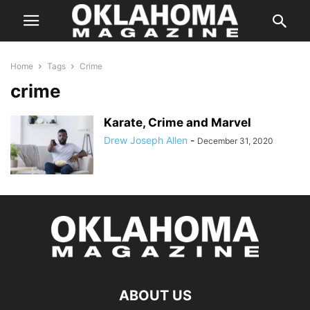
Home
Tags
Crime
crime
Karate, Crime and Marvel
Drew Joseph Allen
-
December 31, 2020
ABOUT US