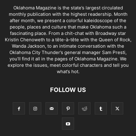
Oklahoma Magazine is the state’s largest circulated
monthly publication with the highest readership. Month
after month, we present a colorful kaleidoscope of the
people, places and culture that make Oklahoma such a
fascinating place. From a chit-chat with Broadway star
Kristin Chenoweth to a tête-à-tête with the Queen of Rock,
Wanda Jackson, to an intimate conversation with the
Oklahoma City Thunder’s general manager Sam Presti,
you’ll find it all in the pages of Oklahoma Magazine. We
explore the issues, meet colorful characters and tell you
what’s hot.
FOLLOW US