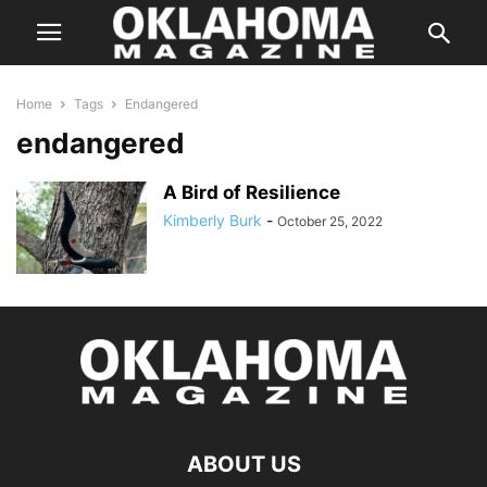
Home
Tags
Endangered
endangered
A Bird of Resilience
Kimberly Burk
-
October 25, 2022
ABOUT US