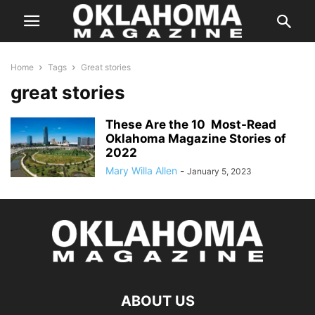
Home
Tags
Great stories
great stories
These Are the 10 Most-Read
Oklahoma Magazine Stories of
2022
Mary Willa Allen
-
January 5, 2023
ABOUT US