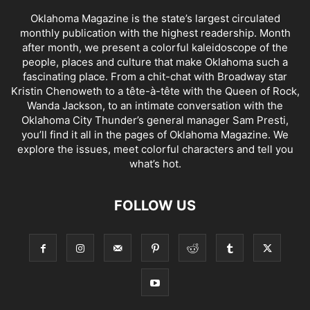
Oklahoma Magazine is the state’s largest circulated
monthly publication with the highest readership. Month
after month, we present a colorful kaleidoscope of the
people, places and culture that make Oklahoma such a
fascinating place. From a chit-chat with Broadway star
Kristin Chenoweth to a tête-à-tête with the Queen of Rock,
Wanda Jackson, to an intimate conversation with the
Oklahoma City Thunder’s general manager Sam Presti,
you’ll find it all in the pages of Oklahoma Magazine. We
explore the issues, meet colorful characters and tell you
what’s hot.
FOLLOW US