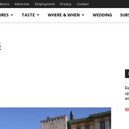
ditions
Advertise
Employment
Privacy
Contact
URES
TASTE
WHERE & WHEN
WEDDING
SUB
Re
up
wi
S