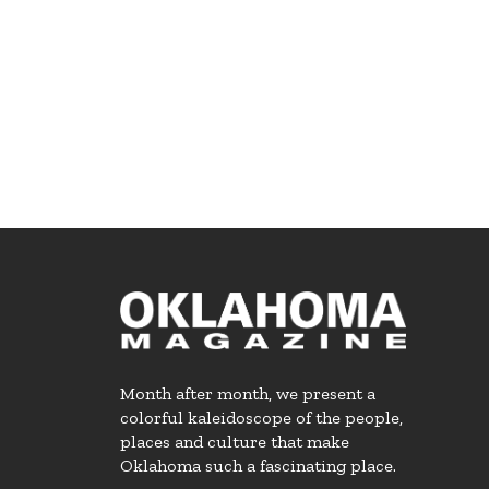
Month after month, we present a
colorful kaleidoscope of the people,
places and culture that make
Oklahoma such a fascinating place.