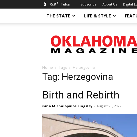
F
75.8
Subscribe
About Us
Digital E
Tulsa
THE STATE
LIFE & STYLE
FEAT
Oklahoma
Magazine
Home
Tags
Herzegovina
Tag: Herzegovina
Birth and Rebirth
Gina Michalopulos Kingsley
-
August 26, 2022