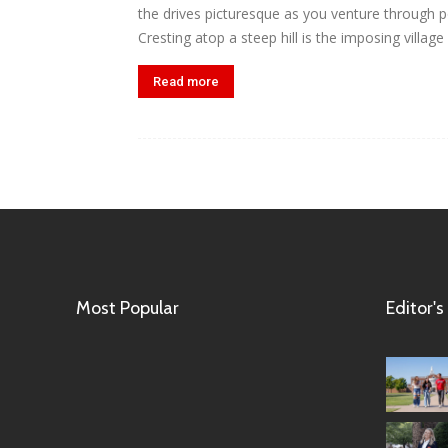
the drives picturesque as you venture through pol
Cresting atop a steep hill is the imposing village
Read more
Most Popular
Editor's