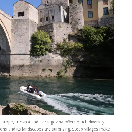
 Europe,” Bosnia and Herzegovina offers much diversity.
tions and its landscapes are surprising. Steep villages make