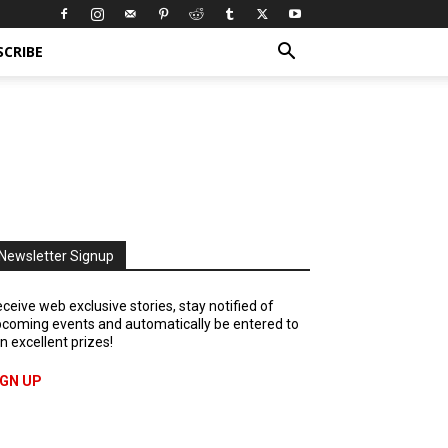
SCRIBE
Newsletter Signup
ceive web exclusive stories, stay notified of
coming events and automatically be entered to
n excellent prizes!
IGN UP