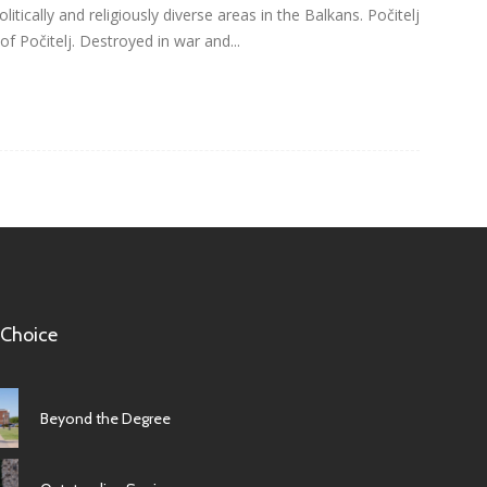
itically and religiously diverse areas in the Balkans. Počitelj
 of Počitelj. Destroyed in war and...
 Choice
Beyond the Degree