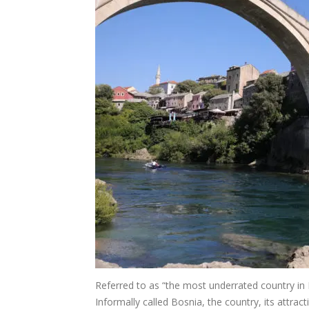
Referred to as “the most underrated country in
Informally called Bosnia, the country, its attrac