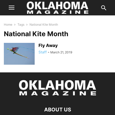
Home
Tags
National Kite Month
National Kite Month
Fly Away
Staff
-
March 21, 2019
ABOUT US