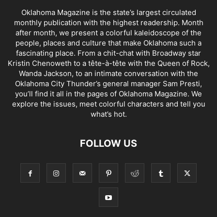
Oklahoma Magazine is the state’s largest circulated
monthly publication with the highest readership. Month
after month, we present a colorful kaleidoscope of the
people, places and culture that make Oklahoma such a
fascinating place. From a chit-chat with Broadway star
Kristin Chenoweth to a tête-à-tête with the Queen of Rock,
Wanda Jackson, to an intimate conversation with the
Oklahoma City Thunder’s general manager Sam Presti,
you’ll find it all in the pages of Oklahoma Magazine. We
explore the issues, meet colorful characters and tell you
what’s hot.
FOLLOW US