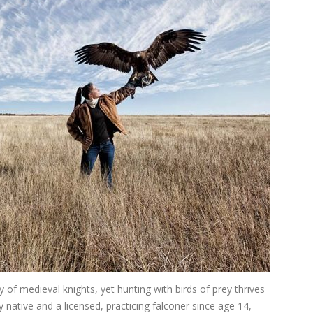
 of medieval knights, yet hunting with birds of prey thrives
native and a licensed, practicing falconer since age 14,