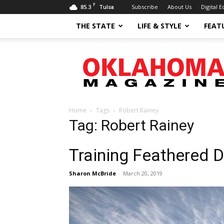
F
85.3
Subscribe
About Us
Digital E
Tulsa
THE STATE
LIFE & STYLE
FEAT
Oklahoma
Magazine
Home
Tags
Robert Rainey
Tag: Robert Rainey
Training Feathered 
Sharon McBride
-
March 20, 2019