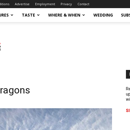
ditions
Advertise
Employment
Privacy
Contact
URES
TASTE
WHERE & WHEN
WEDDING
SUB
Dragons
Re
up
wi
S