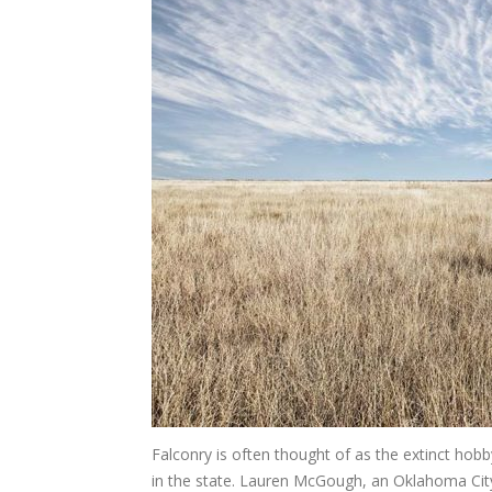
Falconry is often thought of as the extinct hobby
in the state. Lauren McGough, an Oklahoma City 