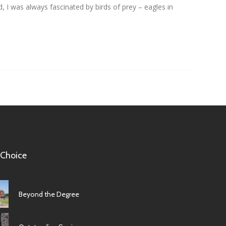
id, I was always fascinated by birds of prey – eagles in
 Choice
Beyond the Degree