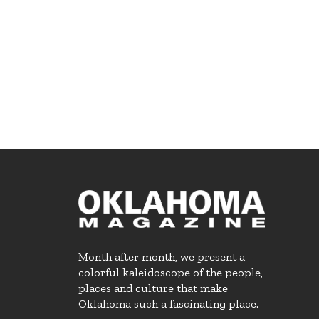
Month after month, we present a
colorful kaleidoscope of the people,
places and culture that make
Oklahoma such a fascinating place.