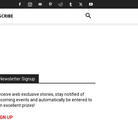
SCRIBE
Newsletter Signup
ceive web exclusive stories, stay notified of
coming events and automatically be entered to
n excellent prizes!
IGN UP