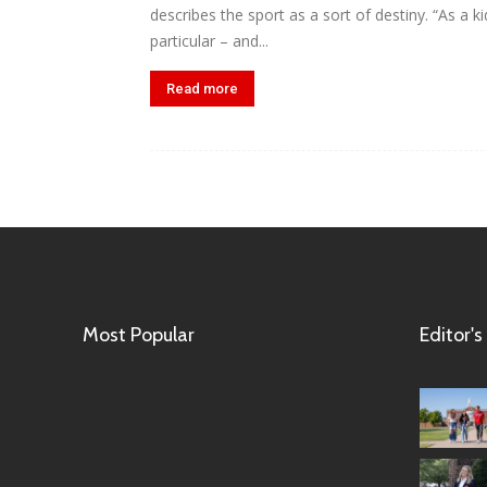
describes the sport as a sort of destiny. “As a k
particular – and...
Read more
Most Popular
Editor's