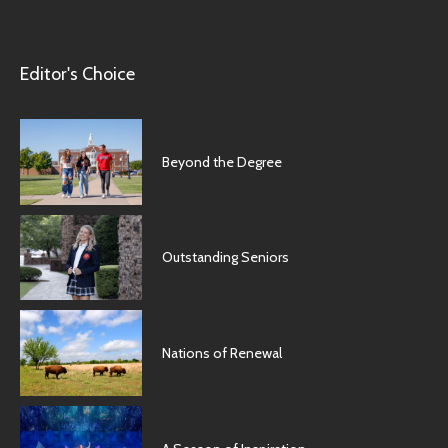
Editor's Choice
Beyond the Degree
Outstanding Seniors
Nations of Renewal