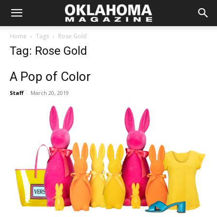
Home
Tags
Rose Gold
Tag: Rose Gold
A Pop of Color
Staff
-
March 20, 2019