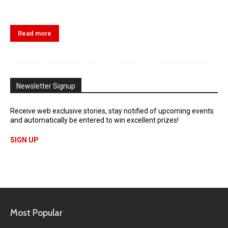
Read more
Newsletter Signup
Receive web exclusive stories, stay notified of upcoming events
and automatically be entered to win excellent prizes!
SIGN UP
Most Popular