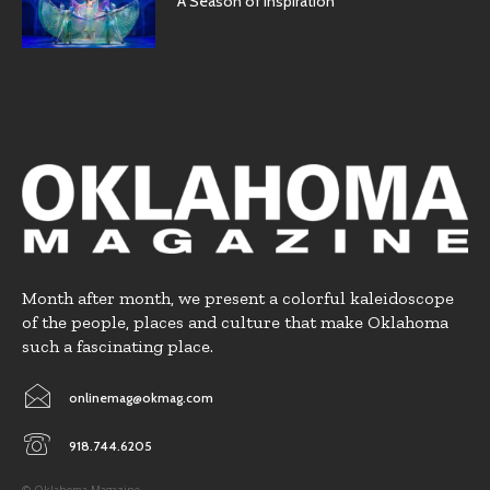
A Season of Inspiration
Month after month, we present a colorful kaleidoscope
of the people, places and culture that make Oklahoma
such a fascinating place.
onlinemag@okmag.com
918.744.6205
© Oklahoma Magazine