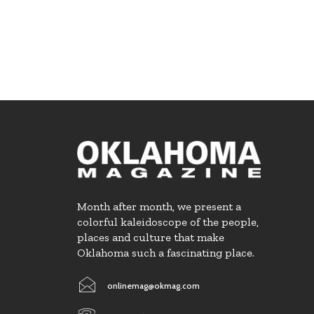
Month after month, we present a
colorful kaleidoscope of the people,
places and culture that make
Oklahoma such a fascinating place.
onlinemag@okmag.com