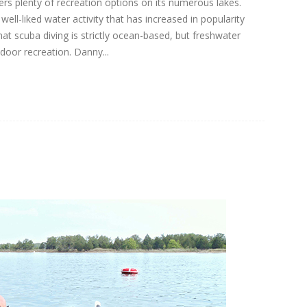
rs plenty of recreation options on its numerous lakes.
well-liked water activity that has increased in popularity
hat scuba diving is strictly ocean-based, but freshwater
door recreation. Danny...