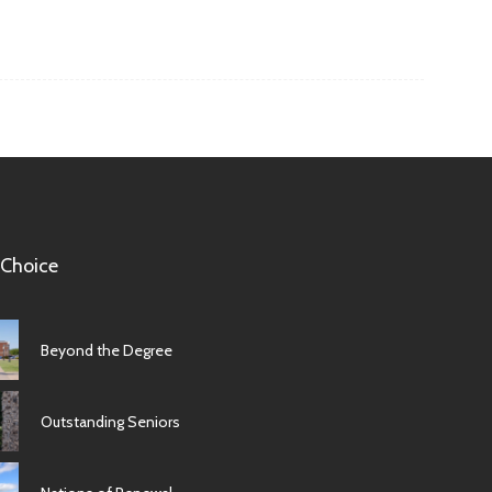
 Choice
Beyond the Degree
Outstanding Seniors