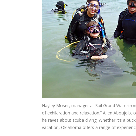
Hayley Moser, manager at Sail Grand Waterfront
of exhilaration and relaxation.” Allen Aboujeib
he raves about scuba diving. Whether it’s a buck
vacation, Oklahoma offers a range of experience