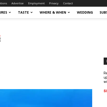
itions
Advertise
Employment
Privacy
Contact
URES
TASTE
WHERE & WHEN
WEDDING
SUB
s
Re
up
wi
S