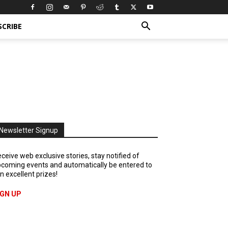
SCRIBE
Newsletter Signup
ceive web exclusive stories, stay notified of
coming events and automatically be entered to
n excellent prizes!
IGN UP