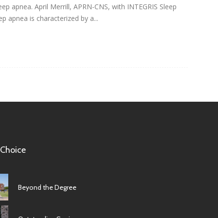
ep apnea. April Merrill, APRN-CNS, with INTEGRIS Sleep
p apnea is characterized by a...
 Choice
Beyond the Degree