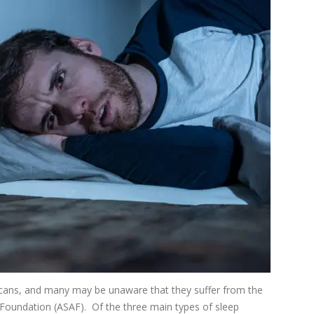
icans, and many may be unaware that they suffer from the
Foundation (ASAF). Of the three main types of sleep