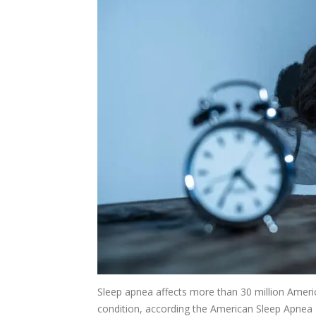
Sleep apnea affects more than 30 million Amer
condition, according the American Sleep Apnea 