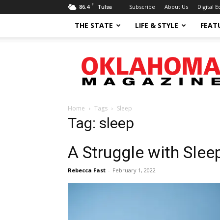
F
86.4
Subscribe
About Us
Digital E
Tulsa
THE STATE
LIFE & STYLE
FEAT
Oklahoma
Magazine
Home
Tags
Sleep
Tag: sleep
A Struggle with Slee
Rebecca Fast
-
February 1, 2022