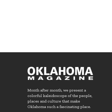
Month after month, we present a
colorful kaleidoscope of the people,
places and culture that make
Oklahoma such a fascinating place.