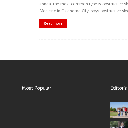
apnea, the most common type is obstructive sle
Medicine in Oklahoma City, says obstructive slee
Read more
Most Popular
Editor's