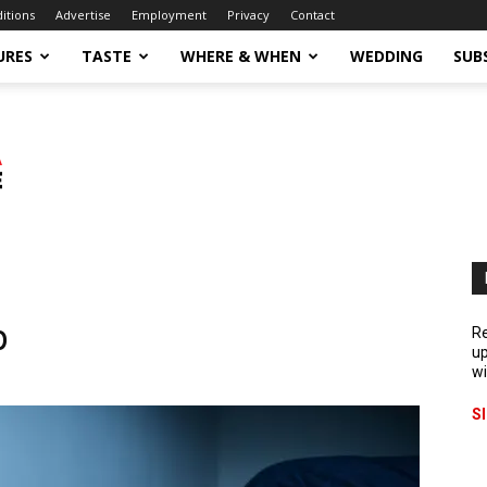
ditions
Advertise
Employment
Privacy
Contact
URES
TASTE
WHERE & WHEN
WEDDING
SUB
p
Re
up
wi
S