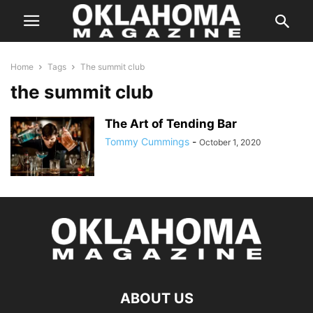
Home
Tags
The summit club
the summit club
The Art of Tending Bar
Tommy Cummings
-
October 1, 2020
ABOUT US