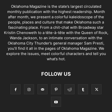
Oklahoma Magazine is the state’s largest circulated
monthly publication with the highest readership. Month
after month, we present a colorful kaleidoscope of the
people, places and culture that make Oklahoma such a
fascinating place. From a chit-chat with Broadway star
Kristin Chenoweth to a tête-à-tête with the Queen of Rock,
Wanda Jackson, to an intimate conversation with the
Oklahoma City Thunder’s general manager Sam Presti,
you’ll find it all in the pages of Oklahoma Magazine. We
explore the issues, meet colorful characters and tell you
what’s hot.
FOLLOW US