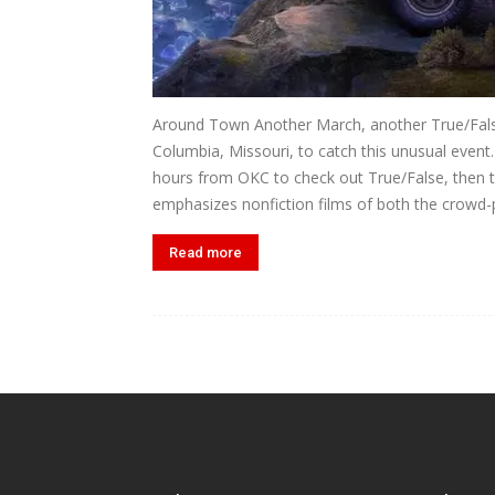
Around Town Another March, another True/False 
Columbia, Missouri, to catch this unusual event
hours from OKC to check out True/False, then t
emphasizes nonfiction films of both the crowd-p
Read more