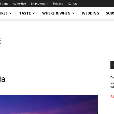
ditions
Advertise
Employment
Privacy
Contact
URES
TASTE
WHERE & WHEN
WEDDING
SUB
ia
Re
up
wi
S