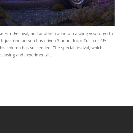
Film Festival, and another round of cajoling you to go to
. If just one person has driven 5 hours from Tulsa or 6½
his column has succeeded. The special festival, which
leasing and experimental...