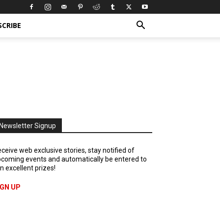
SCRIBE
Newsletter Signup
ceive web exclusive stories, stay notified of
coming events and automatically be entered to
n excellent prizes!
IGN UP