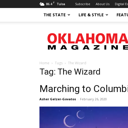
F
86.4
Subscribe
About Us
Digital E
Tulsa
THE STATE
LIFE & STYLE
FEAT
Oklahoma
Magazine
Home
Tags
The Wizard
Tag: The Wizard
Marching to Columb
Asher Gelzer-Govatos
-
February 26, 2020