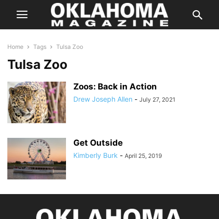
Home
Tags
Tulsa Zoo
Tulsa Zoo
Zoos: Back in Action
Drew Joseph Allen
-
July 27, 2021
Get Outside
Kimberly Burk
-
April 25, 2019