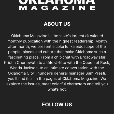
ABOUT US
Oklahoma Magazine is the state’s largest circulated
monthly publication with the highest readership. Month
after month, we present a colorful kaleidoscope of the
people, places and culture that make Oklahoma such a
fascinating place. From a chit-chat with Broadway star
Kristin Chenoweth to a tête-à-tête with the Queen of Rock,
Wanda Jackson, to an intimate conversation with the
Oklahoma City Thunder’s general manager Sam Presti,
you’ll find it all in the pages of Oklahoma Magazine. We
explore the issues, meet colorful characters and tell you
what’s hot.
FOLLOW US