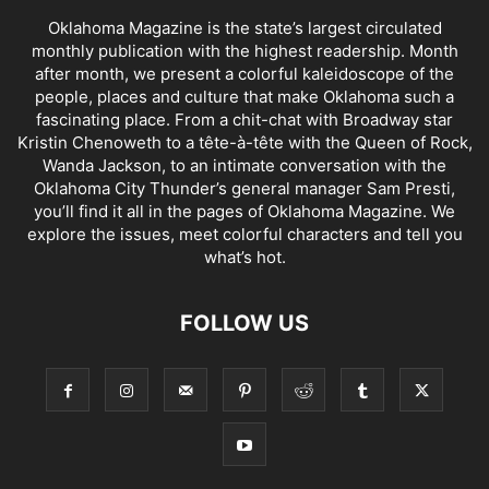
Oklahoma Magazine is the state’s largest circulated
monthly publication with the highest readership. Month
after month, we present a colorful kaleidoscope of the
people, places and culture that make Oklahoma such a
fascinating place. From a chit-chat with Broadway star
Kristin Chenoweth to a tête-à-tête with the Queen of Rock,
Wanda Jackson, to an intimate conversation with the
Oklahoma City Thunder’s general manager Sam Presti,
you’ll find it all in the pages of Oklahoma Magazine. We
explore the issues, meet colorful characters and tell you
what’s hot.
FOLLOW US