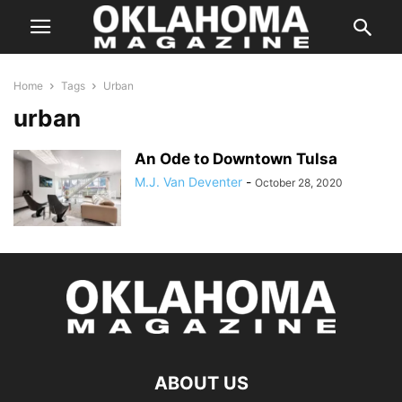
Home
Tags
Urban
urban
An Ode to Downtown Tulsa
M.J. Van Deventer
-
October 28, 2020
ABOUT US