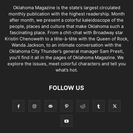
Oklahoma Magazine is the state’s largest circulated
monthly publication with the highest readership. Month
after month, we present a colorful kaleidoscope of the
people, places and culture that make Oklahoma such a
fascinating place. From a chit-chat with Broadway star
Kristin Chenoweth to a tête-à-tête with the Queen of Rock,
Wanda Jackson, to an intimate conversation with the
Oklahoma City Thunder’s general manager Sam Presti,
you’ll find it all in the pages of Oklahoma Magazine. We
explore the issues, meet colorful characters and tell you
what’s hot.
FOLLOW US