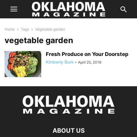
Home
Tags
Vegetable garden
vegetable garden
Fresh Produce on Your Doorstep
Kimberly Burk
-
April 25, 2019
ABOUT US