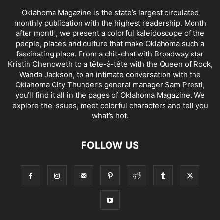
Oklahoma Magazine is the state’s largest circulated
monthly publication with the highest readership. Month
after month, we present a colorful kaleidoscope of the
people, places and culture that make Oklahoma such a
fascinating place. From a chit-chat with Broadway star
Kristin Chenoweth to a tête-à-tête with the Queen of Rock,
Wanda Jackson, to an intimate conversation with the
Oklahoma City Thunder’s general manager Sam Presti,
you’ll find it all in the pages of Oklahoma Magazine. We
explore the issues, meet colorful characters and tell you
what’s hot.
FOLLOW US