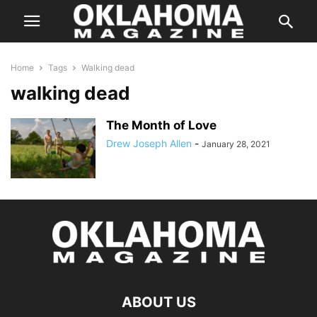
Home
Tags
Walking dead
walking dead
The Month of Love
Drew Joseph Allen
-
January 28, 2021
ABOUT US