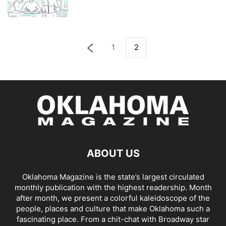
1
2
ABOUT US
Oklahoma Magazine is the state’s largest circulated
monthly publication with the highest readership. Month
after month, we present a colorful kaleidoscope of the
people, places and culture that make Oklahoma such a
fascinating place. From a chit-chat with Broadway star