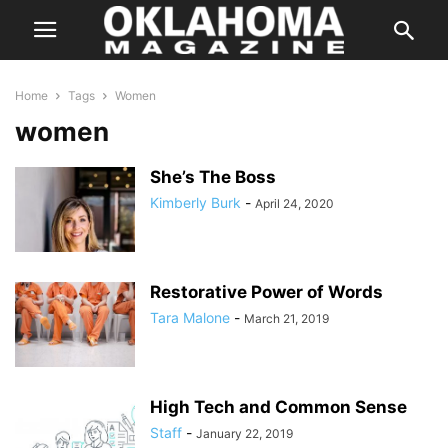
Home
Tags
Women
women
She’s The Boss
Kimberly Burk
-
April 24, 2020
Restorative Power of Words
Tara Malone
-
March 21, 2019
High Tech and Common Sense
Staff
-
January 22, 2019