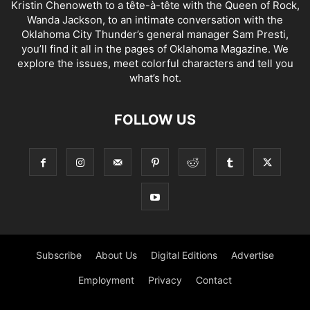
Kristin Chenoweth to a tête-à-tête with the Queen of Rock,
Wanda Jackson, to an intimate conversation with the
Oklahoma City Thunder’s general manager Sam Presti,
you’ll find it all in the pages of Oklahoma Magazine. We
explore the issues, meet colorful characters and tell you
what’s hot.
FOLLOW US
Subscribe
About Us
Digital Editions
Advertise
Employment
Privacy
Contact