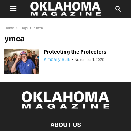
Home
Tags
Ymca
ymca
Protecting the Protectors
Kimberly Burk
-
November 1, 2020
ABOUT US