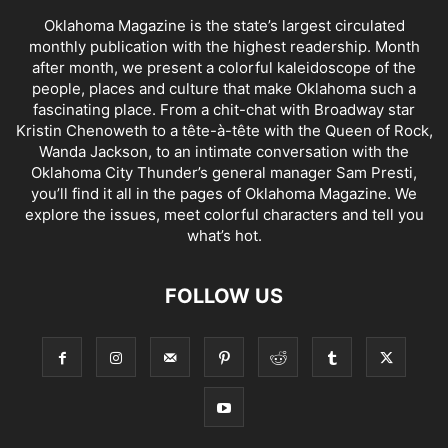
Oklahoma Magazine is the state’s largest circulated
monthly publication with the highest readership. Month
after month, we present a colorful kaleidoscope of the
people, places and culture that make Oklahoma such a
fascinating place. From a chit-chat with Broadway star
Kristin Chenoweth to a tête-à-tête with the Queen of Rock,
Wanda Jackson, to an intimate conversation with the
Oklahoma City Thunder’s general manager Sam Presti,
you’ll find it all in the pages of Oklahoma Magazine. We
explore the issues, meet colorful characters and tell you
what’s hot.
FOLLOW US