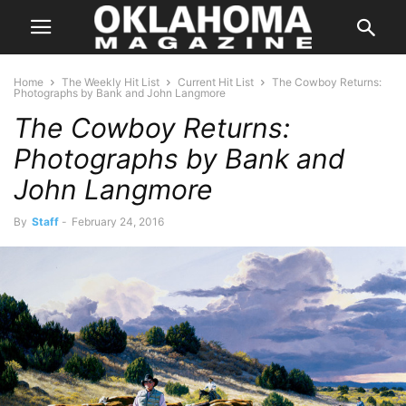
Home
The Weekly Hit List
Current Hit List
The Cowboy Returns:
Photographs by Bank and John Langmore
The Cowboy Returns:
Photographs by Bank and
John Langmore
By
Staff
-
February 24, 2016