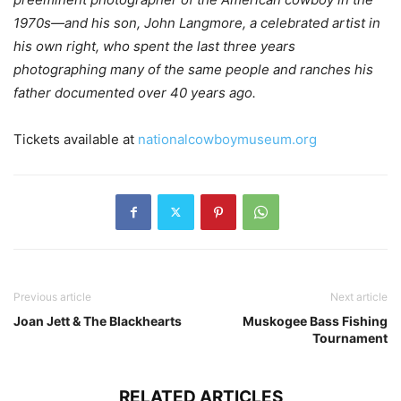
1970s—and his son, John Langmore, a celebrated artist in
his own right, who spent the last three years
photographing many of the same people and ranches his
father documented over 40 years ago.
Tickets available at
nationalcowboymuseum.org
Previous article
Next article
Joan Jett & The Blackhearts
Muskogee Bass Fishing
Tournament
RELATED ARTICLES