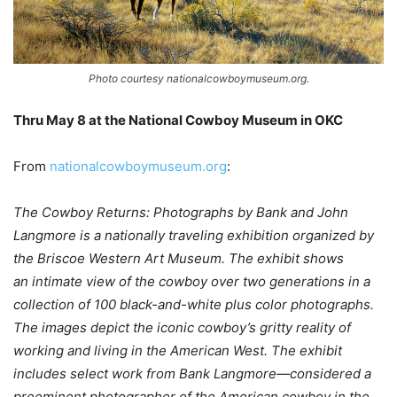
Photo courtesy nationalcowboymuseum.org.
Thru May 8 at the National Cowboy Museum in OKC
–
From
nationalcowboymuseum.org
:
The Cowboy Returns: Photographs by Bank and John
Langmore is a nationally traveling exhibition organized by
the Briscoe Western Art Museum. The exhibit shows
an intimate view of the cowboy over two generations in a
collection of 100 black-and-white plus color photographs.
The images depict the iconic cowboy’s gritty reality of
working and living in the American West. The exhibit
includes select work from Bank Langmore—considered a
preeminent photographer of the American cowboy in the