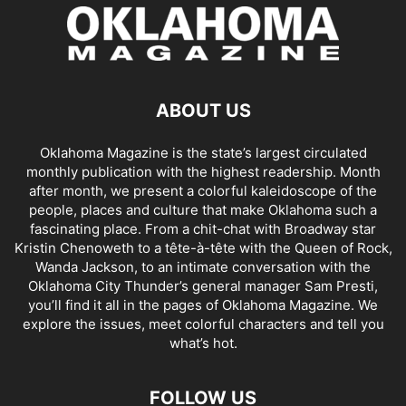
ABOUT US
Oklahoma Magazine is the state’s largest circulated
monthly publication with the highest readership. Month
after month, we present a colorful kaleidoscope of the
people, places and culture that make Oklahoma such a
fascinating place. From a chit-chat with Broadway star
Kristin Chenoweth to a tête-à-tête with the Queen of Rock,
Wanda Jackson, to an intimate conversation with the
Oklahoma City Thunder’s general manager Sam Presti,
you’ll find it all in the pages of Oklahoma Magazine. We
explore the issues, meet colorful characters and tell you
what’s hot.
FOLLOW US