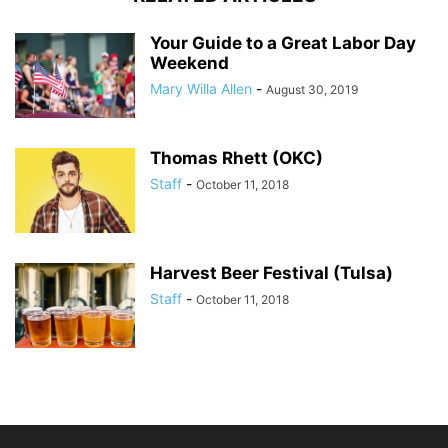
Your Guide to a Great Labor Day
Weekend
Mary Willa Allen
-
August 30, 2019
Thomas Rhett (OKC)
Staff
-
October 11, 2018
Harvest Beer Festival (Tulsa)
Staff
-
October 11, 2018