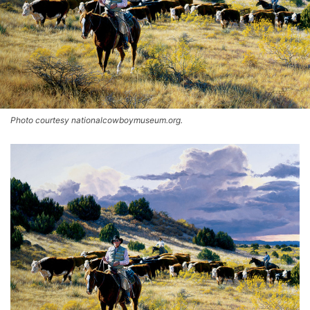
Photo courtesy nationalcowboymuseum.org.