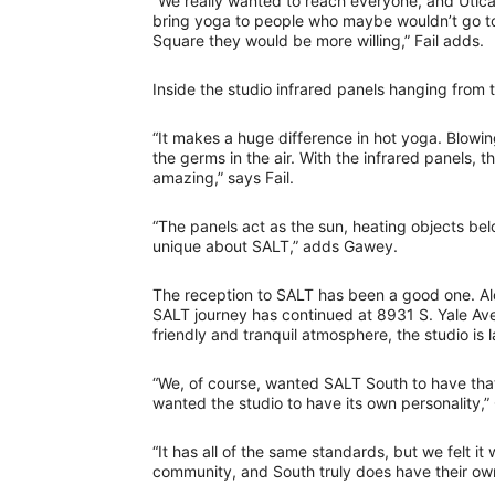
“We really wanted to reach everyone, and Utica 
bring yoga to people who maybe wouldn’t go to 
Square they would be more willing,” Fail adds.
Inside the studio infrared panels hanging from 
“It makes a huge difference in hot yoga. Blowing
the germs in the air. With the infrared panels, 
amazing,” says Fail.
“The panels act as the sun, heating objects belo
unique about SALT,” adds Gawey.
The reception to SALT has been a good one. Alo
SALT journey has continued at 8931 S. Yale Ave
friendly and tranquil atmosphere, the studio is l
“We, of course, wanted SALT South to have that
wanted the studio to have its own personality,
“It has all of the same standards, but we felt it
community, and South truly does have their own 