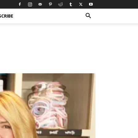
SCRIBE