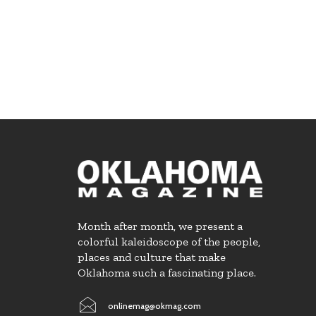
Month after month, we present a
colorful kaleidoscope of the people,
places and culture that make
Oklahoma such a fascinating place.
onlinemag@okmag.com