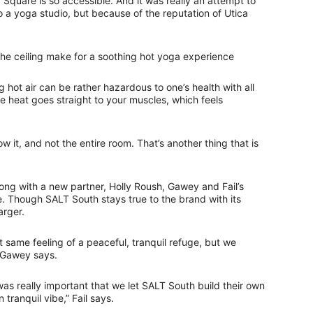
Square is so accessible. And it was really an attempt to
a yoga studio, but because of the reputation of Utica
the ceiling make for a soothing hot yoga experience
 hot air can be rather hazardous to one’s health with all
the heat goes straight to your muscles, which feels
w it, and not the entire room. That’s another thing that is
ng with a new partner, Holly Roush, Gawey and Fail’s
. Though SALT South stays true to the brand with its
arger.
 same feeling of a peaceful, tranquil refuge, but we
” Gawey says.
 was really important that we let SALT South build their own
tranquil vibe,” Fail says.