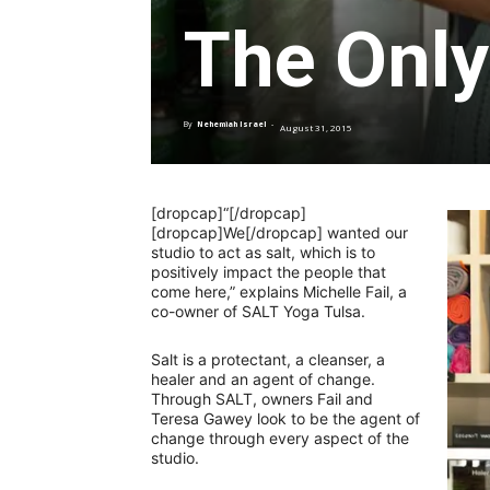
The Only
By
Nehemiah Israel
-
August 31, 2015
[dropcap]“[/dropcap]
[dropcap]We[/dropcap] wanted our
studio to act as salt, which is to
positively impact the people that
come here,” explains Michelle Fail, a
co-owner of SALT Yoga Tulsa.
Salt is a protectant, a cleanser, a
healer and an agent of change.
Through SALT, owners Fail and
Teresa Gawey look to be the agent of
change through every aspect of the
studio.