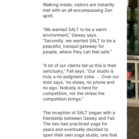
Walking inside, visitors are instantly
met with an all-encompassing Zen
spirit.
“We wanted SALT to be a warm
environment,” Gawey says.
“Secondly, we wanted SALT to be a
peaceful, tranquil getaway for
people, where they can feel safe.”
“A lot of our clients tell us this is their
sanctuary,” Fail says. “Our studio is
truly a no-judgment zone. … Over our
door says, ‘no shoes, no phone and
no ego.’ Nobody is here for
competition, nor the stress the
competition brings.”
The inception of SALT began with a
friendship between Gawey and Fail.
The two had practiced yoga for
years and eventually decided to
open their own yoga studio, one that