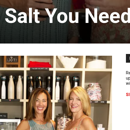
 Salt You Nee
Re
up
wi
S