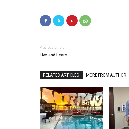
Previous article
Live and Learn
RELATED ARTICLES
MORE FROM AUTHOR