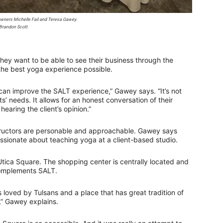
wners Michelle Fail and Teresa Gawey.
Brandon Scott.
hey want to be able to see their business through the
 the best yoga experience possible.
can improve the SALT experience,” Gawey says. “It’s not
ts’ needs. It allows for an honest conversation of their
earing the client’s opinion.”
tructors are personable and approachable. Gawey says
ssionate about teaching yoga at a client-based studio.
Utica Square. The shopping center is centrally located and
complements SALT.
is loved by Tulsans and a place that has great tradition of
,” Gawey explains.