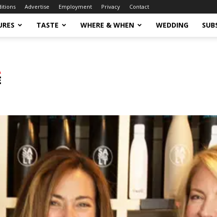
ditions
Advertise
Employment
Privacy
Contact
URES
TASTE
WHERE & WHEN
WEDDING
SUB