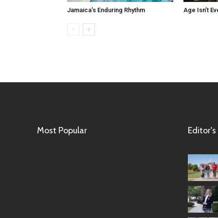
Jamaica’s Enduring Rhythm
Age Isn’t Ev
Most Popular
Editor's