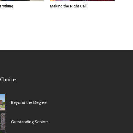
erything
Making the Right Call
 Choice
Beyond the Degree
Outstanding Seniors