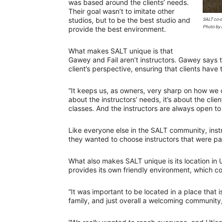
was based around the clients’ needs.
Their goal wasn’t to imitate other
studios, but to be the best studio and
SALT co-o
Photo by 
provide the best environment.
What makes SALT unique is that
Gawey and Fail aren’t instructors. Gawey says t
client’s perspective, ensuring that clients have
“It keeps us, as owners, very sharp on how we 
about the instructors’ needs, it’s about the clien
classes. And the instructors are always open to h
Like everyone else in the SALT community, ins
they wanted to choose instructors that were pa
What also makes SALT unique is its location in 
provides its own friendly environment, which 
“It was important to be located in a place that 
family, and just overall a welcoming community