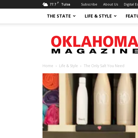
F
77.7
Subscribe
About Us
Digital E
Tulsa
THE STATE
LIFE & STYLE
FEAT
Oklahoma
Magazine
Home
Life & Style
The Only Salt You Need