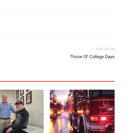
Next article
Those Ol’ College Days