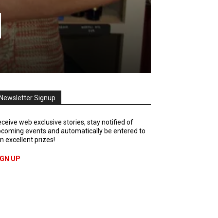
d
Newsletter Signup
ceive web exclusive stories, stay notified of
coming events and automatically be entered to
n excellent prizes!
IGN UP