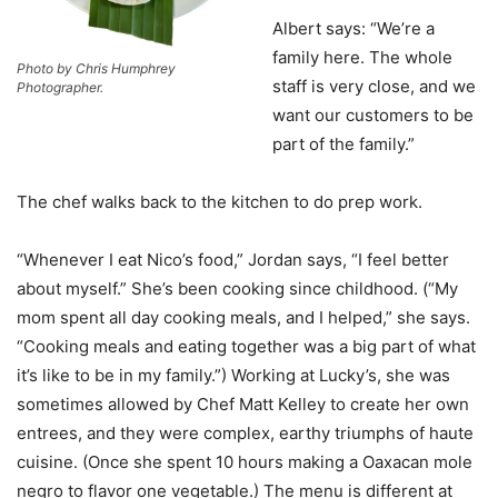
Albert says: “We’re a
family here. The whole
Photo by Chris Humphrey
staff is very close, and we
Photographer.
want our customers to be
part of the family.”
The chef walks back to the kitchen to do prep work.
“Whenever I eat Nico’s food,” Jordan says, “I feel better
about myself.” She’s been cooking since childhood. (“My
mom spent all day cooking meals, and I helped,” she says.
“Cooking meals and eating together was a big part of what
it’s like to be in my family.”) Working at Lucky’s, she was
sometimes allowed by Chef Matt Kelley to create her own
entrees, and they were complex, earthy triumphs of haute
cuisine. (Once she spent 10 hours making a Oaxacan mole
negro to flavor one vegetable.) The menu is different at