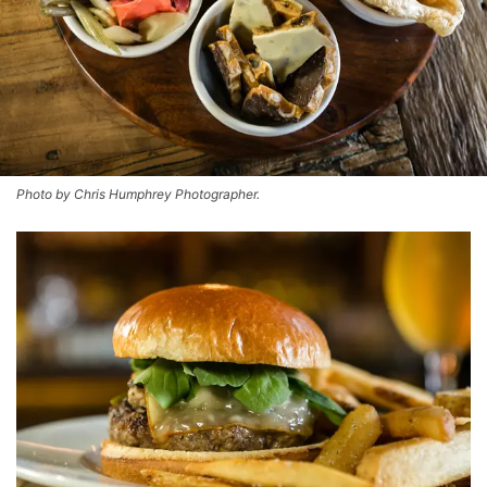
Photo by Chris Humphrey Photographer.