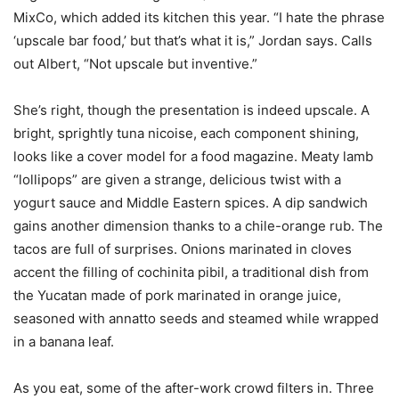
MixCo, which added its kitchen this year. “I hate the phrase
‘upscale bar food,’ but that’s what it is,” Jordan says. Calls
out Albert, “Not upscale but inventive.”
She’s right, though the presentation is indeed upscale. A
bright, sprightly tuna nicoise, each component shining,
looks like a cover model for a food magazine. Meaty lamb
“lollipops” are given a strange, delicious twist with a
yogurt sauce and Middle Eastern spices. A dip sandwich
gains another dimension thanks to a chile-orange rub. The
tacos are full of surprises. Onions marinated in cloves
accent the filling of cochinita pibil, a traditional dish from
the Yucatan made of pork marinated in orange juice,
seasoned with annatto seeds and steamed while wrapped
in a banana leaf.
As you eat, some of the after-work crowd filters in. Three