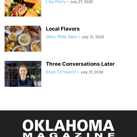
Lisa Perry
-
July 21, 2026
Local Flavors
Mary Willa Allen
-
July 21, 2026
Three Conversations Later
Brian Schwartz
-
July 21, 2026