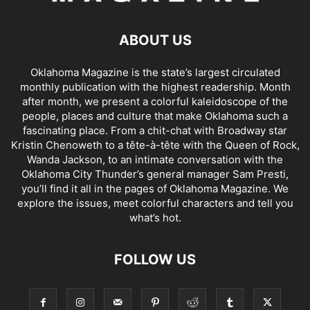
ABOUT US
Oklahoma Magazine is the state’s largest circulated
monthly publication with the highest readership. Month
after month, we present a colorful kaleidoscope of the
people, places and culture that make Oklahoma such a
fascinating place. From a chit-chat with Broadway star
Kristin Chenoweth to a tête-à-tête with the Queen of Rock,
Wanda Jackson, to an intimate conversation with the
Oklahoma City Thunder’s general manager Sam Presti,
you’ll find it all in the pages of Oklahoma Magazine. We
explore the issues, meet colorful characters and tell you
what’s hot.
FOLLOW US