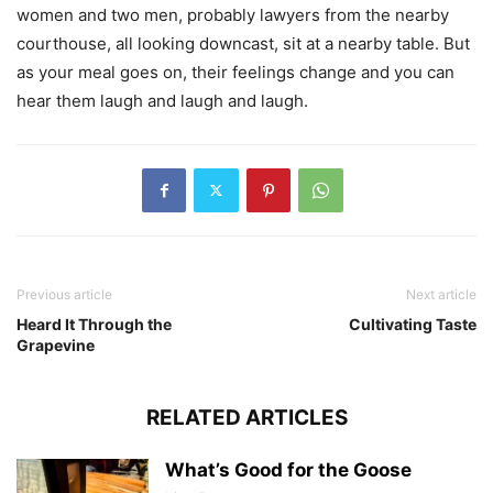
women and two men, probably lawyers from the nearby
courthouse, all looking downcast, sit at a nearby table. But
as your meal goes on, their feelings change and you can
hear them laugh and laugh and laugh.
Previous article
Next article
Heard It Through the
Cultivating Taste
Grapevine
RELATED ARTICLES
What’s Good for the Goose