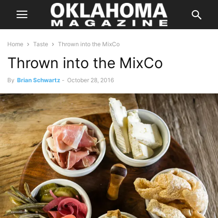
Home
Taste
Thrown into the MixCo
Thrown into the MixCo
By
Brian Schwartz
-
October 28, 2016