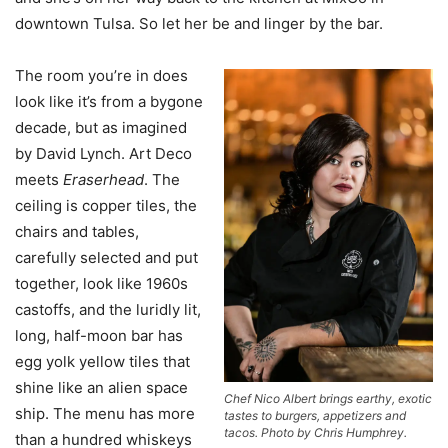
downtown Tulsa. So let her be and linger by the bar.
The room you’re in does
look like it’s from a bygone
decade, but as imagined
by David Lynch. Art Deco
meets
Eraserhead
. The
ceiling is copper tiles, the
chairs and tables,
carefully selected and put
together, look like 1960s
castoffs, and the luridly lit,
long, half-moon bar has
egg yolk yellow tiles that
shine like an alien space
Chef Nico Albert brings earthy, exotic
ship. The menu has more
tastes to burgers, appetizers and
tacos. Photo by Chris Humphrey.
than a hundred whiskeys