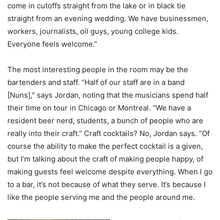
come in cutoffs straight from the lake or in black tie
straight from an evening wedding. We have businessmen,
workers, journalists, oil guys, young college kids.
Everyone feels welcome.”
The most interesting people in the room may be the
bartenders and staff. “Half of our staff are in a band
[Nuns],” says Jordan, noting that the musicians spend half
their time on tour in Chicago or Montreal. “We have a
resident beer nerd, students, a bunch of people who are
really into their craft.” Craft cocktails? No, Jordan says. “Of
course the ability to make the perfect cocktail is a given,
but I’m talking about the craft of making people happy, of
making guests feel welcome despite everything. When I go
to a bar, it’s not because of what they serve. It’s because I
like the people serving me and the people around me.