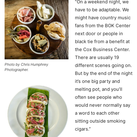
“On a weekend night, we
have to be adaptable. We
might have country music
fans from the BOK Center
next door or people in
black tie from a benefit at
the Cox Business Center.
There are usually 19
Photo by Chris Humphrey
different scenes going on.
Photographer.
But by the end of the night
it’s one big party and
melting pot, and you’ll
often see people who
would never normally say
a word to each other
sitting outside smoking
cigars.”