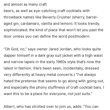
and almost as many craft
beers, as well as eye-catching craft cocktails with
throwback names like Beverly Crusher (sherry, barrel-
aged gin, cardamaro, vanilla and lemon). It looks trendy,
sophisticated; the kind of place that won’t let you past the
door unless you can define the word
postmodern
.
“Oh God, no,” says owner Jared Jordan, who looks quite
dapper himself in a dark gray suit jacket with a high waist
and narrow lapels in the early 1960s style that’s now the
latest in fashion. (He’s been seen, incidentally, dressed
very differently at heavy metal concerts.) “I’ve always
hated the pretense that seems to go along with going out,
and especially the phony stuffiness of craft cocktail bars. I
want this to be a place for everyone, not just suits.”
Albert, who has strolled over to join us, adds: “You can