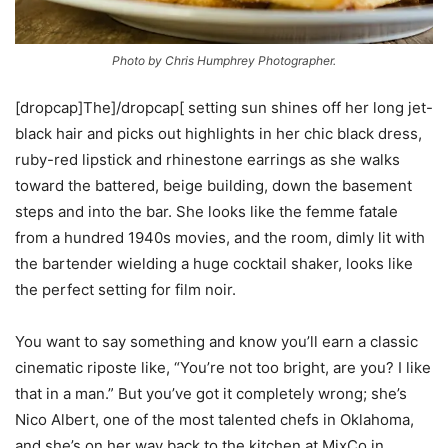
Photo by Chris Humphrey Photographer.
[dropcap]The]/dropcap[ setting sun shines off her long jet-
black hair and picks out highlights in her chic black dress,
ruby-red lipstick and rhinestone earrings as she walks
toward the battered, beige building, down the basement
steps and into the bar. She looks like the femme fatale
from a hundred 1940s movies, and the room, dimly lit with
the bartender wielding a huge cocktail shaker, looks like
the perfect setting for film noir.
You want to say something and know you’ll earn a classic
cinematic riposte like, “You’re not too bright, are you? I like
that in a man.” But you’ve got it completely wrong; she’s
Nico Albert, one of the most talented chefs in Oklahoma,
and she’s on her way back to the kitchen at MixCo in