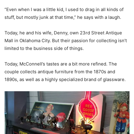
“Even when I was a little kid, I used to drag in all kinds of
stuff, but mostly junk at that time,” he says with a laugh.
Today, he and his wife, Denny, own 23rd Street Antique
Mall in Oklahoma City. But their passion for collecting isn’t
limited to the business side of things.
Today, McConnell’s tastes are a bit more refined. The
couple collects antique furniture from the 1870s and
1890s, as well as a highly specialized brand of glassware.