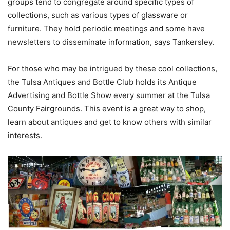
groups tend to congregate around specific types of
collections, such as various types of glassware or
furniture. They hold periodic meetings and some have
newsletters to disseminate information, says Tankersley.
For those who may be intrigued by these cool collections,
the Tulsa Antiques and Bottle Club holds its Antique
Advertising and Bottle Show every summer at the Tulsa
County Fairgrounds. This event is a great way to shop,
learn about antiques and get to know others with similar
interests.