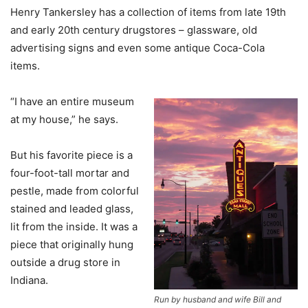
Henry Tankersley has a collection of items from late 19th
and early 20th century drugstores – glassware, old
advertising signs and even some antique Coca-Cola
items.
“I have an entire museum
at my house,” he says.
But his favorite piece is a
four-foot-tall mortar and
pestle, made from colorful
stained and leaded glass,
lit from the inside. It was a
piece that originally hung
outside a drug store in
Indiana.
Run by husband and wife Bill and