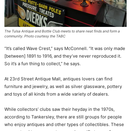
The Tulsa Antique and Bottle Club meets to share neat finds and form a
community. Photo courtesy the TABC
“It’s called Wave Crest,” says McConnell. “It was only made
[between] 1891 to 1916, and they’ve never reproduced it.
So it’s a fun thing to collect,” he says.
At 23rd Street Antique Mall, antiques lovers can find
furniture and jewelry, as well as silver glassware, pottery
and toys of all kinds from a wide variety of dealers.
While collectors’ clubs saw their heyday in the 1970s,
according to Tankersley, there are still groups for people
who enjoy antiques and other types of collectibles. These