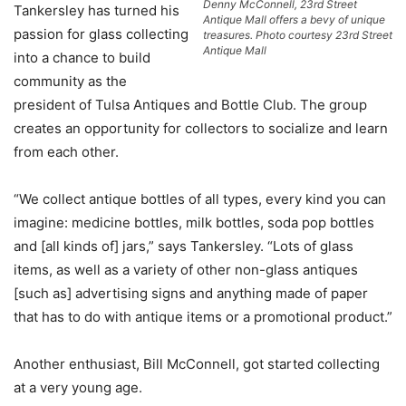
Denny McConnell, 23rd Street
Tankersley has turned his
Antique Mall offers a bevy of unique
passion for glass collecting
treasures. Photo courtesy 23rd Street
Antique Mall
into a chance to build
community as the
president of Tulsa Antiques and Bottle Club. The group
creates an opportunity for collectors to socialize and learn
from each other.
“We collect antique bottles of all types, every kind you can
imagine: medicine bottles, milk bottles, soda pop bottles
and [all kinds of] jars,” says Tankersley. “Lots of glass
items, as well as a variety of other non-glass antiques
[such as] advertising signs and anything made of paper
that has to do with antique items or a promotional product.”
Another enthusiast, Bill McConnell, got started collecting
at a very young age.