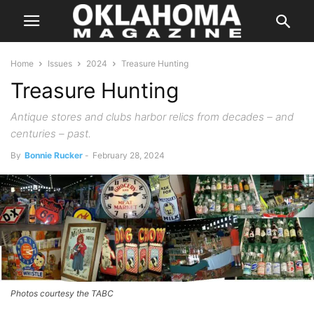
Home
Issues
2024
Treasure Hunting
Treasure Hunting
Antique stores and clubs harbor relics from decades – and
centuries – past.
By
Bonnie Rucker
-
February 28, 2024
Photos courtesy the TABC