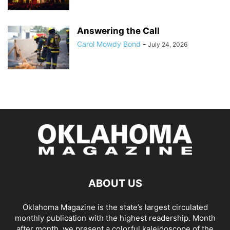
Answering the Call
Carol Mowdy Bond
-
July 24, 2026
ABOUT US
Oklahoma Magazine is the state’s largest circulated
monthly publication with the highest readership. Month
after month, we present a colorful kaleidoscope of the