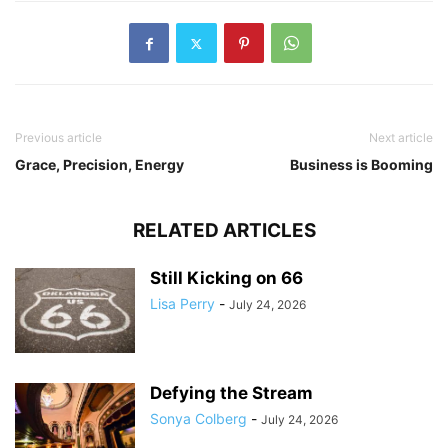
Previous article
Next article
Grace, Precision, Energy
Business is Booming
RELATED ARTICLES
Still Kicking on 66
Lisa Perry
-
July 24, 2026
Defying the Stream
Sonya Colberg
-
July 24, 2026