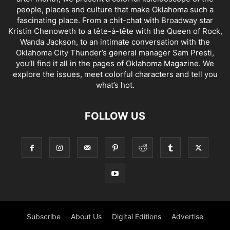
people, places and culture that make Oklahoma such a
fascinating place. From a chit-chat with Broadway star
Kristin Chenoweth to a tête-à-tête with the Queen of Rock,
Wanda Jackson, to an intimate conversation with the
Oklahoma City Thunder’s general manager Sam Presti,
you’ll find it all in the pages of Oklahoma Magazine. We
explore the issues, meet colorful characters and tell you
what’s hot.
FOLLOW US
Subscribe
About Us
Digital Editions
Advertise