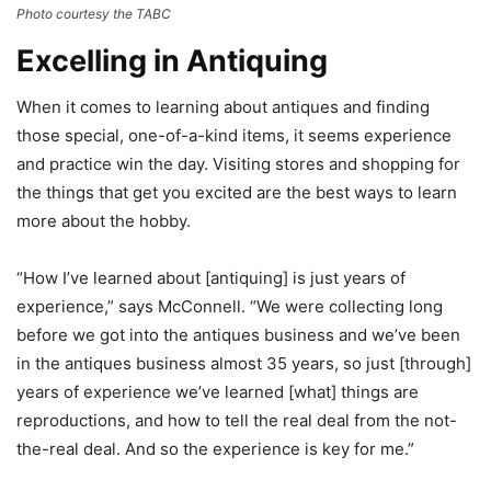
Photo courtesy the TABC
Excelling in Antiquing
When it comes to learning about antiques and finding
those special, one-of-a-kind items, it seems experience
and practice win the day. Visiting stores and shopping for
the things that get you excited are the best ways to learn
more about the hobby.
“How I’ve learned about [antiquing] is just years of
experience,” says McConnell. “We were collecting long
before we got into the antiques business and we’ve been
in the antiques business almost 35 years, so just [through]
years of experience we’ve learned [what] things are
reproductions, and how to tell the real deal from the not-
the-real deal. And so the experience is key for me.”