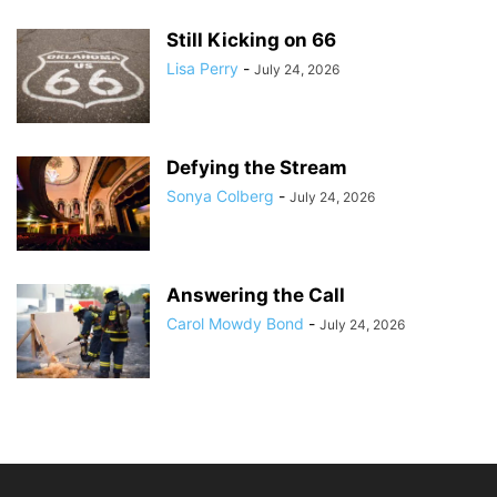
Still Kicking on 66
Lisa Perry
-
July 24, 2026
Defying the Stream
Sonya Colberg
-
July 24, 2026
Answering the Call
Carol Mowdy Bond
-
July 24, 2026