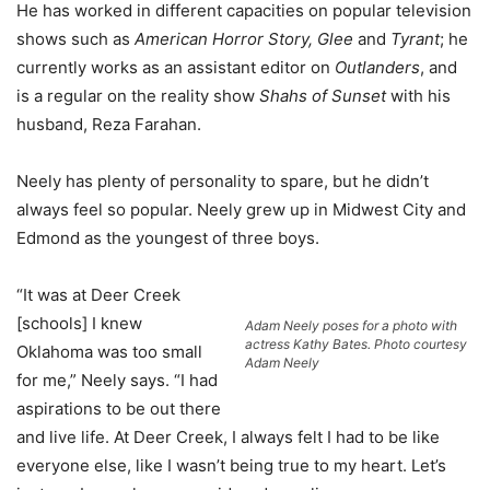
He has worked in different capacities on popular television
shows such as
American Horror Story, Glee
and
Tyrant
; he
currently works as an assistant editor on
Outlanders
, and
is a regular on the reality show
Shahs of Sunset
with his
husband, Reza Farahan.
Neely has plenty of personality to spare, but he didn’t
always feel so popular. Neely grew up in Midwest City and
Edmond as the youngest of three boys.
“It was at Deer Creek
[schools] I knew
Adam Neely poses for a photo with
actress Kathy Bates. Photo courtesy
Oklahoma was too small
Adam Neely
for me,” Neely says. “I had
aspirations to be out there
and live life. At Deer Creek, I always felt I had to be like
everyone else, like I wasn’t being true to my heart. Let’s