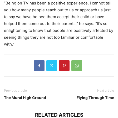
“Being on TV has been a positive experience. I cannot tell
you how many people reach out to us or approach us just
to say we have helped them accept their child or have
helped them come out to their parents,” he says. “It’s so
enlightening to know that people are positively affected by
seeing things they are not too familiar or comfortable
with.”
Previous article
Next article
The Mural High Ground
Flying Through Time
RELATED ARTICLES