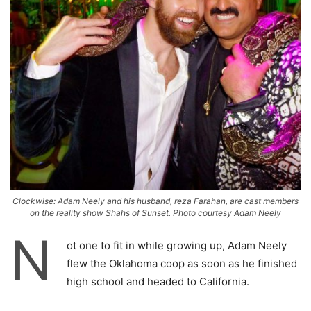
Clockwise: Adam Neely and his husband, reza Farahan, are cast members
on the reality show Shahs of Sunset. Photo courtesy Adam Neely
N
ot one to fit in while growing up, Adam Neely
flew the Oklahoma coop as soon as he finished
high school and headed to California.