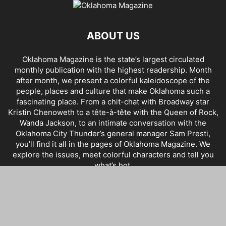
ABOUT US
Oklahoma Magazine is the state’s largest circulated
monthly publication with the highest readership. Month
after month, we present a colorful kaleidoscope of the
people, places and culture that make Oklahoma such a
fascinating place. From a chit-chat with Broadway star
Kristin Chenoweth to a tête-à-tête with the Queen of Rock,
Wanda Jackson, to an intimate conversation with the
Oklahoma City Thunder’s general manager Sam Presti,
you’ll find it all in the pages of Oklahoma Magazine. We
explore the issues, meet colorful characters and tell you
what’s hot.
FOLLOW US