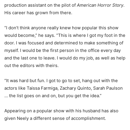
production assistant on the pilot of
American Horror Story
.
His career has grown from there.
“I don’t think anyone really knew how popular this show
would become,” he says. “This is where I got my foot in the
door. I was focused and determined to make something of
myself. I would be the first person in the office every day
and the last one to leave. I would do my job, as well as help
out the editors with theirs.
“It was hard but fun. I got to go to set, hang out with the
actors like Taissa Farmiga, Zachary Quinto, Sarah Paulson
… the list goes on and on, but you get the idea.”
Appearing on a popular show with his husband has also
given Neely a different sense of accomplishment.