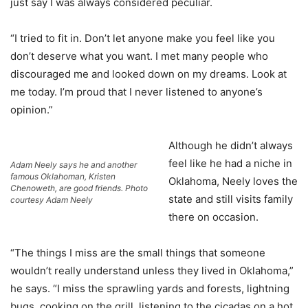
just say I was always considered peculiar.
“I tried to fit in. Don’t let anyone make you feel like you
don’t deserve what you want. I met many people who
discouraged me and looked down on my dreams. Look at
me today. I’m proud that I never listened to anyone’s
opinion.”
Although he didn’t always
feel like he had a niche in
Adam Neely says he and another
famous Oklahoman, Kristen
Oklahoma, Neely loves the
Chenoweth, are good friends. Photo
state and still visits family
courtesy Adam Neely
there on occasion.
“The things I miss are the small things that someone
wouldn’t really understand unless they lived in Oklahoma,”
he says. “I miss the sprawling yards and forests, lightning
bugs, cooking on the grill, listening to the cicadas on a hot