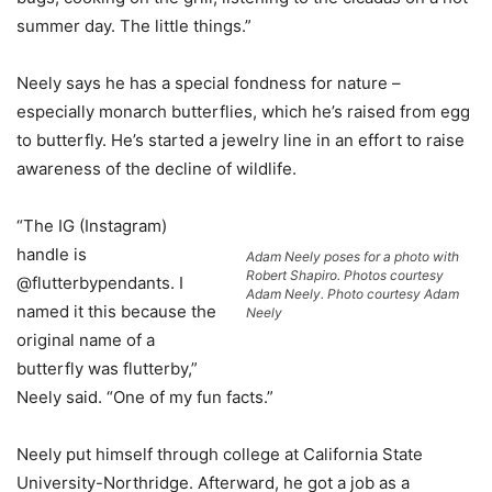
summer day. The little things.”
Neely says he has a special fondness for nature –
especially monarch butterflies, which he’s raised from egg
to butterfly. He’s started a jewelry line in an effort to raise
awareness of the decline of wildlife.
“The IG (Instagram)
handle is
Adam Neely poses for a photo with
Robert Shapiro. Photos courtesy
@flutterbypendants. I
Adam Neely. Photo courtesy Adam
named it this because the
Neely
original name of a
butterfly was flutterby,”
Neely said. “One of my fun facts.”
Neely put himself through college at California State
University-Northridge. Afterward, he got a job as a