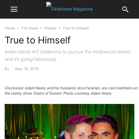
Home
The State
People
True to Himself
True to Himself
Adam Neely left Oklahoma to pursue the Hollywood dream,
and it’s going fabulously.
By
-
May 18, 2018
Clockwise: Adam Neely and his husband, reza Farahan, are cast members on
the reality show Shahs of Sunset. Photo courtesy Adam Neely