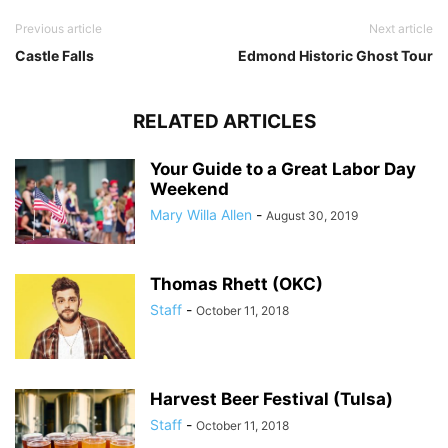
Previous article
Next article
Castle Falls
Edmond Historic Ghost Tour
RELATED ARTICLES
Your Guide to a Great Labor Day
Weekend
Mary Willa Allen
-
August 30, 2019
Thomas Rhett (OKC)
Staff
-
October 11, 2018
Harvest Beer Festival (Tulsa)
Staff
-
October 11, 2018