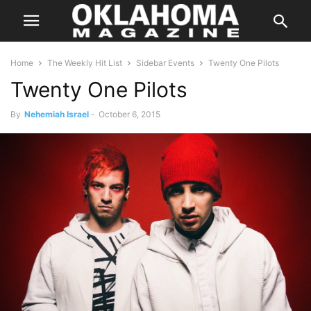
Home
The Weekly Hit List
Sidebar Events
Twenty One Pilots
Twenty One Pilots
By
Nehemiah Israel
-
October 6, 2015