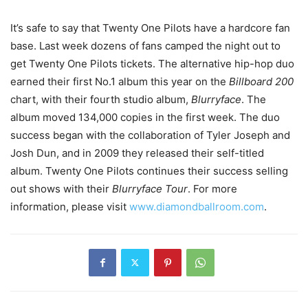
It’s safe to say that Twenty One Pilots have a hardcore fan
base. Last week dozens of fans camped the night out to
get Twenty One Pilots tickets. The alternative hip-hop duo
earned their first No.1 album this year on the
Billboard 200
chart, with their fourth studio album,
Blurryface
. The
album moved 134,000 copies in the first week. The duo
success began with the collaboration of Tyler Joseph and
Josh Dun, and in 2009 they released their self-titled
album. Twenty One Pilots continues their success selling
out shows with their
Blurryface Tour
. For more
information, please visit
www.diamondballroom.com
.