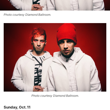
Photo courtesy Diamond Ballroom.
Photo courtesy Diamond Ballroom.
Sunday, Oct. 11
–