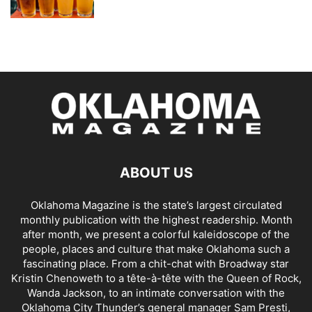
ABOUT US
Oklahoma Magazine is the state’s largest circulated
monthly publication with the highest readership. Month
after month, we present a colorful kaleidoscope of the
people, places and culture that make Oklahoma such a
fascinating place. From a chit-chat with Broadway star
Kristin Chenoweth to a tête-à-tête with the Queen of Rock,
Wanda Jackson, to an intimate conversation with the
Oklahoma City Thunder’s general manager Sam Presti,