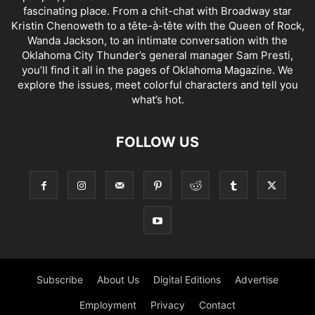
fascinating place. From a chit-chat with Broadway star
Kristin Chenoweth to a tête-à-tête with the Queen of Rock,
Wanda Jackson, to an intimate conversation with the
Oklahoma City Thunder’s general manager Sam Presti,
you’ll find it all in the pages of Oklahoma Magazine. We
explore the issues, meet colorful characters and tell you
what’s hot.
FOLLOW US
Subscribe
About Us
Digital Editions
Advertise
Employment
Privacy
Contact