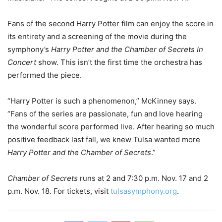
Fans of the second Harry Potter film can enjoy the score in
its entirety and a screening of the movie during the
symphony’s
Harry Potter and the Chamber of Secrets In
Concert
show. This isn’t the first time the orchestra has
performed the piece.
“Harry Potter is such a phenomenon,” McKinney says.
“Fans of the series are passionate, fun and love hearing
the wonderful score performed live. After hearing so much
positive feedback last fall, we knew Tulsa wanted more
Harry Potter and the Chamber of Secrets
.”
Chamber of Secrets
runs at 2 and 7:30 p.m. Nov. 17 and 2
p.m. Nov. 18. For tickets, visit
tulsasymphony.org
.