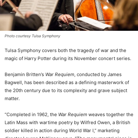
Photo courtesy Tulsa Symphony
Tulsa Symphony covers both the tragedy of war and the
magic of Harry Potter during its November concert series.
Benjamin Britten’s
War Requiem
, conducted by James
Bagwell, has been described as a defining masterwork of
the 20th century due to its complexity and grave subject
matter.
“Completed in 1962, the
War Requiem
weaves together the
Latin Mass with wartime poetry by Wilfred Owen, a British
soldier killed in action during World War I,” marketing