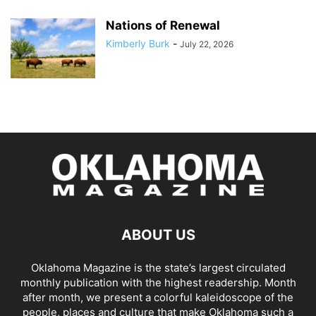
Nations of Renewal
Kimberly Burk
-
July 22, 2026
ABOUT US
Oklahoma Magazine is the state’s largest circulated
monthly publication with the highest readership. Month
after month, we present a colorful kaleidoscope of the
people, places and culture that make Oklahoma such a