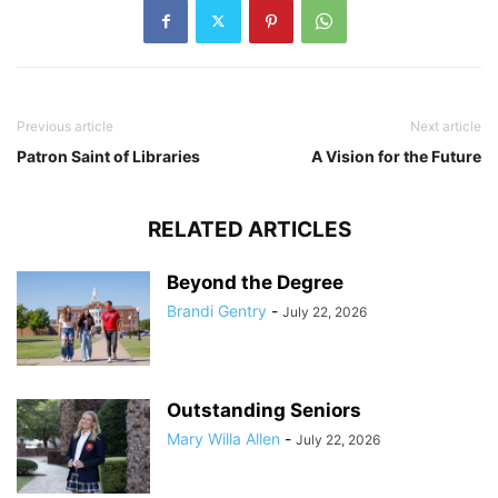
Previous article
Next article
Patron Saint of Libraries
A Vision for the Future
RELATED ARTICLES
Beyond the Degree
Brandi Gentry
-
July 22, 2026
Outstanding Seniors
Mary Willa Allen
-
July 22, 2026