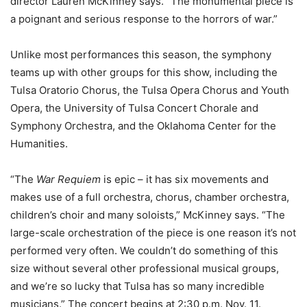
director Lauren McKinney says. “The monumental piece is
a poignant and serious response to the horrors of war.”
Unlike most performances this season, the symphony
teams up with other groups for this show, including the
Tulsa Oratorio Chorus, the Tulsa Opera Chorus and Youth
Opera, the University of Tulsa Concert Chorale and
Symphony Orchestra, and the Oklahoma Center for the
Humanities.
“The
War Requiem
is epic – it has six movements and
makes use of a full orchestra, chorus, chamber orchestra,
children’s choir and many soloists,” McKinney says. “The
large-scale orchestration of the piece is one reason it’s not
performed very often. We couldn’t do something of this
size without several other professional musical groups,
and we’re so lucky that Tulsa has so many incredible
musicians.” The concert begins at 2:30 p.m. Nov. 11.