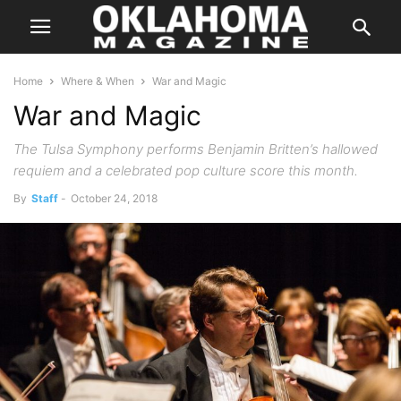
Home
Where & When
War and Magic
War and Magic
The Tulsa Symphony performs Benjamin Britten’s hallowed
requiem and a celebrated pop culture score this month.
By
Staff
-
October 24, 2018