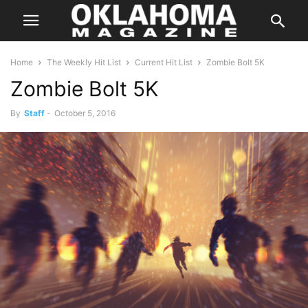
Home
The Weekly Hit List
Current Hit List
Zombie Bolt 5K
Zombie Bolt 5K
By
Staff
-
October 5, 2016