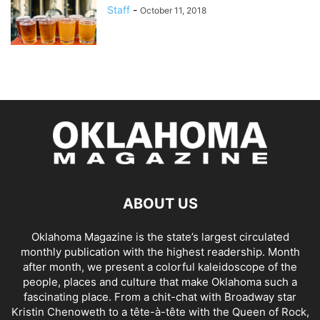
Staff
-
October 11, 2018
ABOUT US
Oklahoma Magazine is the state’s largest circulated
monthly publication with the highest readership. Month
after month, we present a colorful kaleidoscope of the
people, places and culture that make Oklahoma such a
fascinating place. From a chit-chat with Broadway star
Kristin Chenoweth to a tête-à-tête with the Queen of Rock,