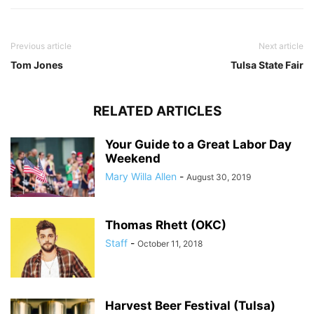
Previous article
Next article
Tom Jones
Tulsa State Fair
RELATED ARTICLES
Your Guide to a Great Labor Day
Weekend
Mary Willa Allen
-
August 30, 2019
Thomas Rhett (OKC)
Staff
-
October 11, 2018
Harvest Beer Festival (Tulsa)