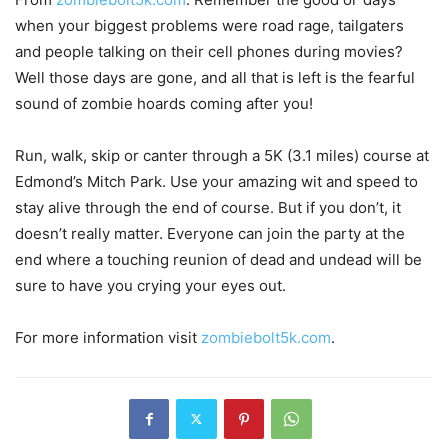
when your biggest problems were road rage, tailgaters
and people talking on their cell phones during movies?
Well those days are gone, and all that is left is the fearful
sound of zombie hoards coming after you!
Run, walk, skip or canter through a 5K (3.1 miles) course at
Edmond’s Mitch Park. Use your amazing wit and speed to
stay alive through the end of course. But if you don’t, it
doesn’t really matter. Everyone can join the party at the
end where a touching reunion of dead and undead will be
sure to have you crying your eyes out.
For more information visit
zombiebolt5k.com
.