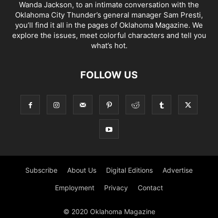
Wanda Jackson, to an intimate conversation with the
Oklahoma City Thunder’s general manager Sam Presti,
you’ll find it all in the pages of Oklahoma Magazine. We
explore the issues, meet colorful characters and tell you
what’s hot.
FOLLOW US
Subscribe
About Us
Digital Editions
Advertise
Employment
Privacy
Contact
© 2020 Oklahoma Magazine