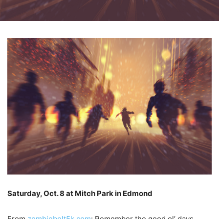
Saturday, Oct. 8 at Mitch Park in Edmond
From
zombiebolt5k.com
: Remember the good ol’ days