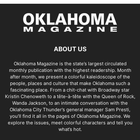
ABOUT US
Oklahoma Magazine is the state’s largest circulated
monthly publication with the highest readership. Month
after month, we present a colorful kaleidoscope of the
people, places and culture that make Oklahoma such a
fascinating place. From a chit-chat with Broadway star
Kristin Chenoweth to a tête-à-tête with the Queen of Rock,
Wanda Jackson, to an intimate conversation with the
Oklahoma City Thunder’s general manager Sam Presti,
you’ll find it all in the pages of Oklahoma Magazine. We
explore the issues, meet colorful characters and tell you
what’s hot.