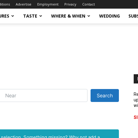
ditions
Advertise
Employment
Privacy
Contact
URES
TASTE
WHERE & WHEN
WEDDING
SUB
ear
Re
Search
Search
up
wi
S
r selection. Something missing? Why not
add a