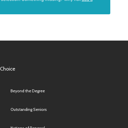
 Choice
Beyond the Degree
Outstanding Seniors
Nations of Renewal