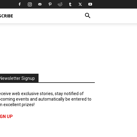
SCRIBE
Newsletter Signup
ceive web exclusive stories, stay notified of
coming events and automatically be entered to
n excellent prizes!
IGN UP