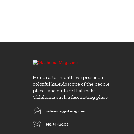
Month after month, we present a
colorful kaleidoscope of the people,
places and culture that make
Oklahoma such a fascinating place.
onlinemag@okmag.com
918.744.6205