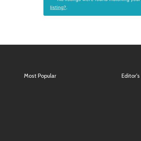
listing?
.
Most Popular
Editor's