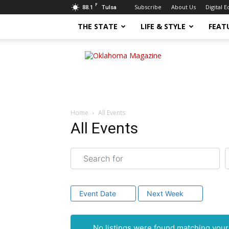
F
88.1
Subscribe
About Us
Digital E
Tulsa
THE STATE
LIFE & STYLE
FEAT
Oklahoma
Magazine
Home
All Events
All Events
Search for
N
Event Date
Next Week
No listings were found matching you