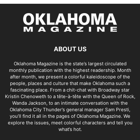
ABOUT US
Oklahoma Magazine is the state’s largest circulated
monthly publication with the highest readership. Month
after month, we present a colorful kaleidoscope of the
people, places and culture that make Oklahoma such a
fascinating place. From a chit-chat with Broadway star
Kristin Chenoweth to a tête-à-tête with the Queen of Rock,
Wanda Jackson, to an intimate conversation with the
Oklahoma City Thunder’s general manager Sam Presti,
you’ll find it all in the pages of Oklahoma Magazine. We
explore the issues, meet colorful characters and tell you
what’s hot.