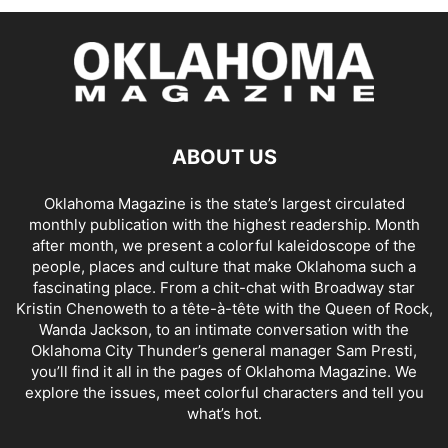
ABOUT US
Oklahoma Magazine is the state’s largest circulated
monthly publication with the highest readership. Month
after month, we present a colorful kaleidoscope of the
people, places and culture that make Oklahoma such a
fascinating place. From a chit-chat with Broadway star
Kristin Chenoweth to a tête-à-tête with the Queen of Rock,
Wanda Jackson, to an intimate conversation with the
Oklahoma City Thunder’s general manager Sam Presti,
you’ll find it all in the pages of Oklahoma Magazine. We
explore the issues, meet colorful characters and tell you
what’s hot.