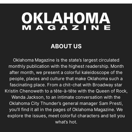
ABOUT US
Oklahoma Magazine is the state’s largest circulated
monthly publication with the highest readership. Month
after month, we present a colorful kaleidoscope of the
people, places and culture that make Oklahoma such a
fascinating place. From a chit-chat with Broadway star
Kristin Chenoweth to a tête-à-tête with the Queen of Rock,
Wanda Jackson, to an intimate conversation with the
Oklahoma City Thunder’s general manager Sam Presti,
you’ll find it all in the pages of Oklahoma Magazine. We
explore the issues, meet colorful characters and tell you
what’s hot.