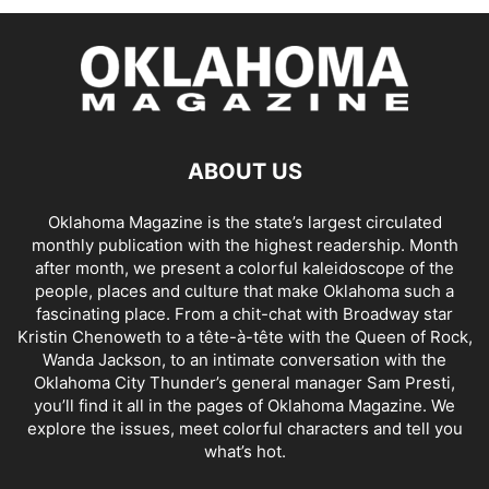
ABOUT US
Oklahoma Magazine is the state’s largest circulated
monthly publication with the highest readership. Month
after month, we present a colorful kaleidoscope of the
people, places and culture that make Oklahoma such a
fascinating place. From a chit-chat with Broadway star
Kristin Chenoweth to a tête-à-tête with the Queen of Rock,
Wanda Jackson, to an intimate conversation with the
Oklahoma City Thunder’s general manager Sam Presti,
you’ll find it all in the pages of Oklahoma Magazine. We
explore the issues, meet colorful characters and tell you
what’s hot.