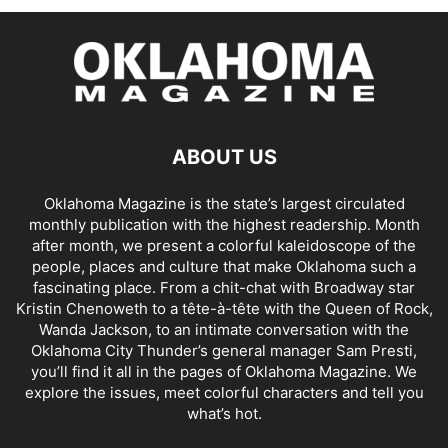
ABOUT US
Oklahoma Magazine is the state’s largest circulated
monthly publication with the highest readership. Month
after month, we present a colorful kaleidoscope of the
people, places and culture that make Oklahoma such a
fascinating place. From a chit-chat with Broadway star
Kristin Chenoweth to a tête-à-tête with the Queen of Rock,
Wanda Jackson, to an intimate conversation with the
Oklahoma City Thunder’s general manager Sam Presti,
you’ll find it all in the pages of Oklahoma Magazine. We
explore the issues, meet colorful characters and tell you
what’s hot.