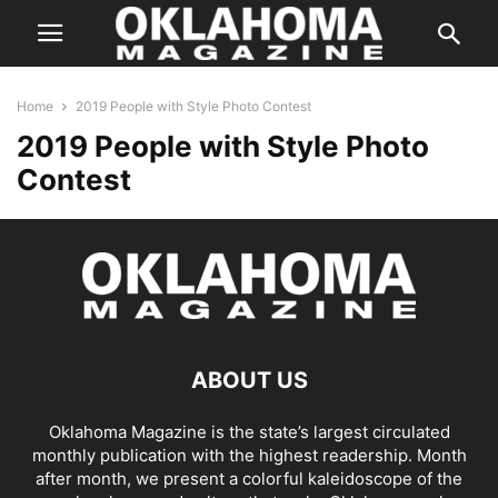
Home
2019 People with Style Photo Contest
2019 People with Style Photo
Contest
ABOUT US
Oklahoma Magazine is the state’s largest circulated
monthly publication with the highest readership. Month
after month, we present a colorful kaleidoscope of the