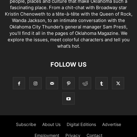
people, places and culture that make Oklahoma such a
fascinating place. From a chit-chat with Broadway star
Kristin Chenoweth to a tête-à-tête with the Queen of Rock,
Wanda Jackson, to an intimate conversation with the
Oklahoma City Thunder’s general manager Sam Presti,
you’ll find it all in the pages of Oklahoma Magazine. We
explore the issues, meet colorful characters and tell you
what’s hot.
FOLLOW US
Subscribe
About Us
Digital Editions
Advertise
Employment
Privacy
Contact