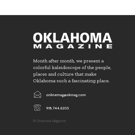
Month after month, we present a
colorful kaleidoscope of the people,
places and culture that make
Oklahoma such a fascinating place.
onlinemag@okmag.com
918.744.6205
© Oklahoma Magazine