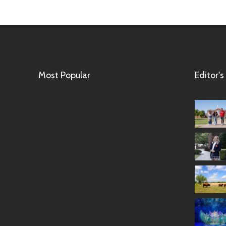
Most Popular
Editor's