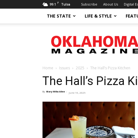
F
99.1
Subscribe
About Us
Digital E
Tulsa
THE STATE
LIFE & STYLE
FEAT
Oklahoma
Magazine
Home
Issues
2025
The Hall’s Pizza Kitchen
The Hall’s Pizza K
By
Mary Willa Allen
-
June 16, 2025