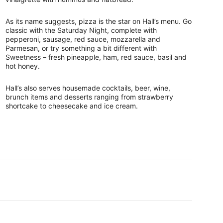
As its name suggests, pizza is the star on Hall’s menu. Go
classic with the Saturday Night, complete with
pepperoni, sausage, red sauce, mozzarella and
Parmesan, or try something a bit different with
Sweetness – fresh pineapple, ham, red sauce, basil and
hot honey.
Hall’s also serves housemade cocktails, beer, wine,
brunch items and desserts ranging from strawberry
shortcake to cheesecake and ice cream.