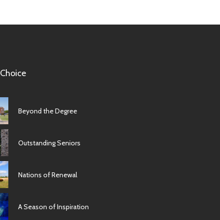
 Choice
Beyond the Degree
Outstanding Seniors
Nations of Renewal
A Season of Inspiration