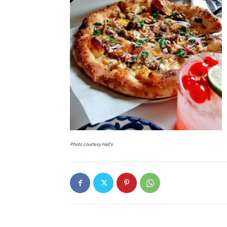
Photo courtesy Hall’s