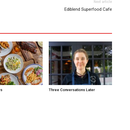
Next article
Ediblend Superfood Cafe
rs
Three Conversations Later