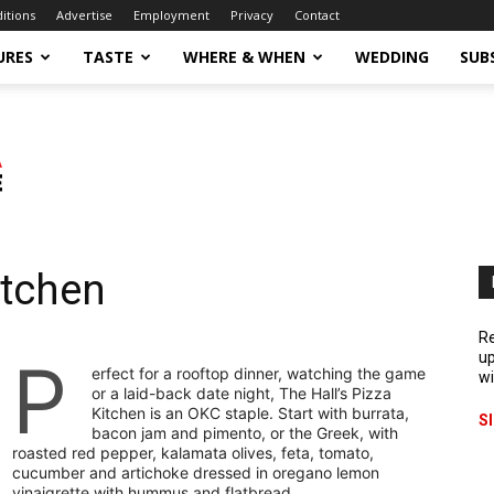
ditions
Advertise
Employment
Privacy
Contact
URES
TASTE
WHERE & WHEN
WEDDING
SUB
itchen
Re
P
up
erfect for a rooftop dinner, watching the game
wi
or a laid-back date night, The Hall’s Pizza
Kitchen is an OKC staple. Start with burrata,
S
bacon jam and pimento, or the Greek, with
roasted red pepper, kalamata olives, feta, tomato,
cucumber and artichoke dressed in oregano lemon
vinaigrette with hummus and flatbread.