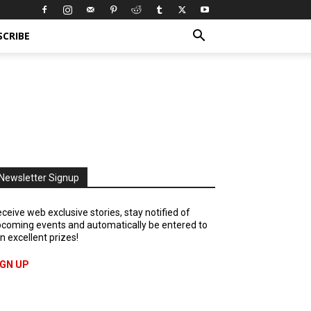
SCRIBE
Newsletter Signup
ceive web exclusive stories, stay notified of
coming events and automatically be entered to
n excellent prizes!
IGN UP