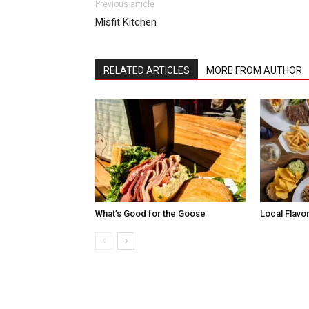
Previous article
Misfit Kitchen
RELATED ARTICLES
MORE FROM AUTHOR
What’s Good for the Goose
Local Flavo