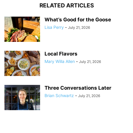
RELATED ARTICLES
What’s Good for the Goose
Lisa Perry
-
July 21, 2026
Local Flavors
Mary Willa Allen
-
July 21, 2026
Three Conversations Later
Brian Schwartz
-
July 21, 2026