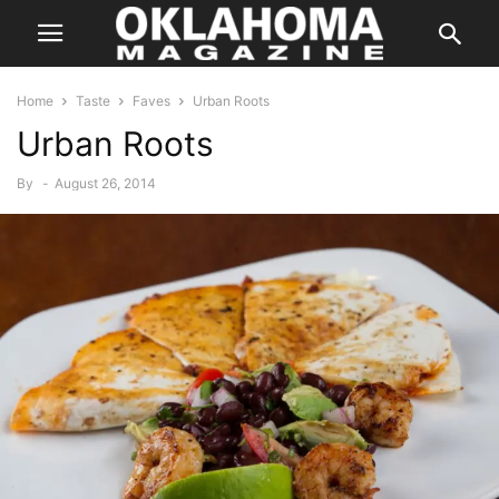
Home
Taste
Faves
Urban Roots
Urban Roots
By
-
August 26, 2014