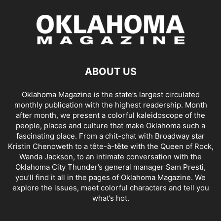
ABOUT US
Oklahoma Magazine is the state’s largest circulated
monthly publication with the highest readership. Month
after month, we present a colorful kaleidoscope of the
people, places and culture that make Oklahoma such a
fascinating place. From a chit-chat with Broadway star
Kristin Chenoweth to a tête-à-tête with the Queen of Rock,
Wanda Jackson, to an intimate conversation with the
Oklahoma City Thunder’s general manager Sam Presti,
you’ll find it all in the pages of Oklahoma Magazine. We
explore the issues, meet colorful characters and tell you
what’s hot.