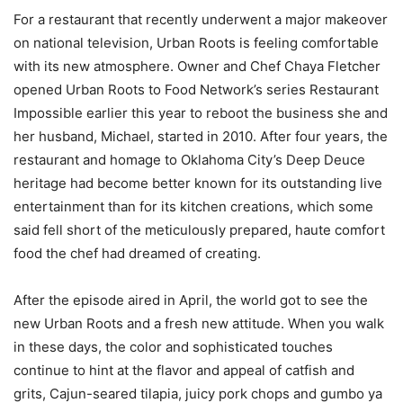
For a restaurant that recently underwent a major makeover
on national television, Urban Roots is feeling comfortable
with its new atmosphere. Owner and Chef Chaya Fletcher
opened Urban Roots to Food Network’s series Restaurant
Impossible earlier this year to reboot the business she and
her husband, Michael, started in 2010. After four years, the
restaurant and homage to Oklahoma City’s Deep Deuce
heritage had become better known for its outstanding live
entertainment than for its kitchen creations, which some
said fell short of the meticulously prepared, haute comfort
food the chef had dreamed of creating.
After the episode aired in April, the world got to see the
new Urban Roots and a fresh new attitude. When you walk
in these days, the color and sophisticated touches
continue to hint at the flavor and appeal of catfish and
grits, Cajun-seared tilapia, juicy pork chops and gumbo ya