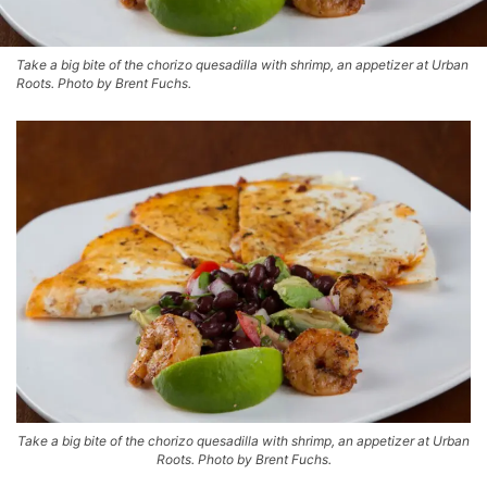
Take a big bite of the chorizo quesadilla with shrimp, an appetizer at Urban
Roots. Photo by Brent Fuchs.
Take a big bite of the chorizo quesadilla with shrimp, an appetizer at Urban
Roots. Photo by Brent Fuchs.