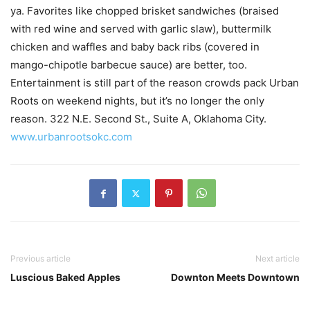
ya. Favorites like chopped brisket sandwiches (braised
with red wine and served with garlic slaw), buttermilk
chicken and waffles and baby back ribs (covered in
mango-chipotle barbecue sauce) are better, too.
Entertainment is still part of the reason crowds pack Urban
Roots on weekend nights, but it’s no longer the only
reason. 322 N.E. Second St., Suite A, Oklahoma City.
www.urbanrootsokc.com
Previous article
Next article
Luscious Baked Apples
Downton Meets Downtown