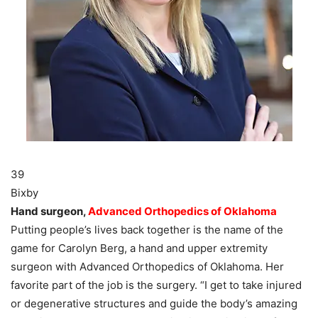
39
Bixby
Hand surgeon,
Advanced Orthopedics of Oklahoma
Putting people’s lives back together is the name of the
game for Carolyn Berg, a hand and upper extremity
surgeon with Advanced Orthopedics of Oklahoma. Her
favorite part of the job is the surgery. “I get to take injured
or degenerative structures and guide the body’s amazing