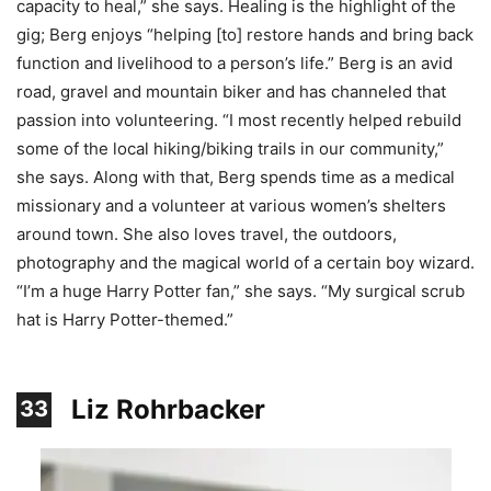
capacity to heal,” she says. Healing is the highlight of the
gig; Berg enjoys “helping [to] restore hands and bring back
function and livelihood to a person’s life.” Berg is an avid
road, gravel and mountain biker and has channeled that
passion into volunteering. “I most recently helped rebuild
some of the local hiking/biking trails in our community,”
she says. Along with that, Berg spends time as a medical
missionary and a volunteer at various women’s shelters
around town. She also loves travel, the outdoors,
photography and the magical world of a certain boy wizard.
“I’m a huge Harry Potter fan,” she says. “My surgical scrub
hat is Harry Potter-themed.”
Liz Rohrbacker
33