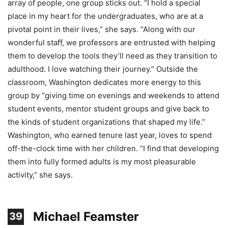
array of people, one group sticks out. “I hold a special
place in my heart for the undergraduates, who are at a
pivotal point in their lives,” she says. “Along with our
wonderful staff, we professors are entrusted with helping
them to develop the tools they’ll need as they transition to
adulthood. I love watching their journey.” Outside the
classroom, Washington dedicates more energy to this
group by “giving time on evenings and weekends to attend
student events, mentor student groups and give back to
the kinds of student organizations that shaped my life.”
Washington, who earned tenure last year, loves to spend
off-the-clock time with her children. “I find that developing
them into fully formed adults is my most pleasurable
activity,” she says.
Michael Feamster
39