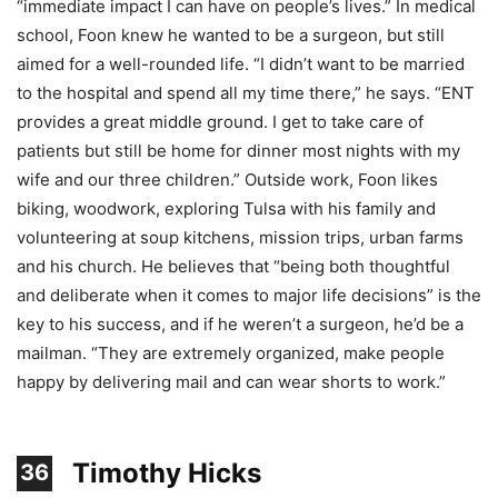
“immediate impact I can have on people’s lives.” In medical
school, Foon knew he wanted to be a surgeon, but still
aimed for a well-rounded life. “I didn’t want to be married
to the hospital and spend all my time there,” he says. “ENT
provides a great middle ground. I get to take care of
patients but still be home for dinner most nights with my
wife and our three children.” Outside work, Foon likes
biking, woodwork, exploring Tulsa with his family and
volunteering at soup kitchens, mission trips, urban farms
and his church. He believes that “being both thoughtful
and deliberate when it comes to major life decisions” is the
key to his success, and if he weren’t a surgeon, he’d be a
mailman. “They are extremely organized, make people
happy by delivering mail and can wear shorts to work.”
Timothy Hicks
36