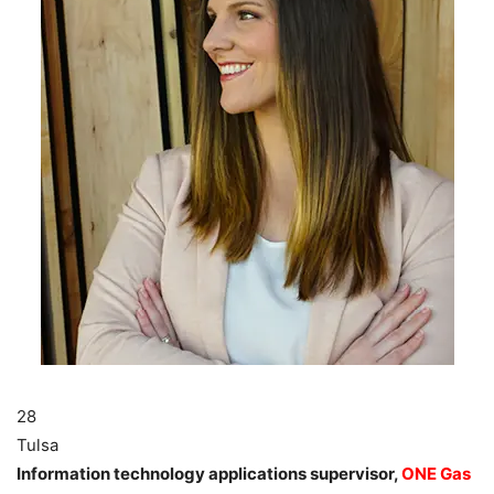
28
Tulsa
Information technology applications supervisor,
ONE Gas