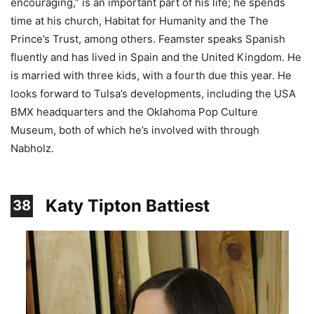
encouraging,” is an important part of his life; he spends
time at his church, Habitat for Humanity and the The
Prince’s Trust, among others. Feamster speaks Spanish
fluently and has lived in Spain and the United Kingdom. He
is married with three kids, with a fourth due this year. He
looks forward to Tulsa’s developments, including the USA
BMX headquarters and the Oklahoma Pop Culture
Museum, both of which he’s involved with through
Nabholz.
Katy Tipton Battiest
38