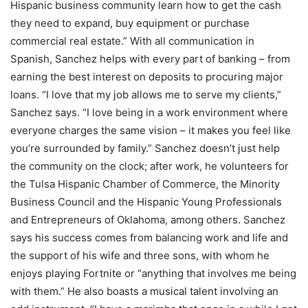
Hispanic business community learn how to get the cash
they need to expand, buy equipment or purchase
commercial real estate.” With all communication in
Spanish, Sanchez helps with every part of banking – from
earning the best interest on deposits to procuring major
loans. “I love that my job allows me to serve my clients,”
Sanchez says. “I love being in a work environment where
everyone charges the same vision – it makes you feel like
you’re surrounded by family.” Sanchez doesn’t just help
the community on the clock; after work, he volunteers for
the Tulsa Hispanic Chamber of Commerce, the Minority
Business Council and the Hispanic Young Professionals
and Entrepreneurs of Oklahoma, among others. Sanchez
says his success comes from balancing work and life and
the support of his wife and three sons, with whom he
enjoys playing Fortnite or “anything that involves me being
with them.” He also boasts a musical talent involving an