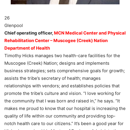
26
Glenpool
Chief operating officer,
MCN Medical Center and Physical
Rehabilitation Center – Muscogee (Creek) Nation
Department of Health
Timothy Hicks manages two health-care facilities for the
Muscogee (Creek) Nation; designs and implements
business strategies; sets comprehensive goals for growth;
assists the tribe’s secretary of health; manages
relationships with vendors; and establishes policies that
promote the tribe’s culture and vision. “I love working for
the community that I was born and raised in,” he says. “It
makes me proud to know that our hospital is increasing the
quality of life within our community and providing top-
notch health care to our citizens.” It’s been a good year for