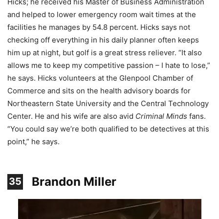
Hicks; he received his Master of Business Administration
and helped to lower emergency room wait times at the
facilities he manages by 54.8 percent. Hicks says not
checking off everything in his daily planner often keeps
him up at night, but golf is a great stress reliever. “It also
allows me to keep my competitive passion – I hate to lose,”
he says. Hicks volunteers at the Glenpool Chamber of
Commerce and sits on the health advisory boards for
Northeastern State University and the Central Technology
Center. He and his wife are also avid
Criminal Minds
fans.
“You could say we’re both qualified to be detectives at this
point,” he says.
Brandon Miller
35