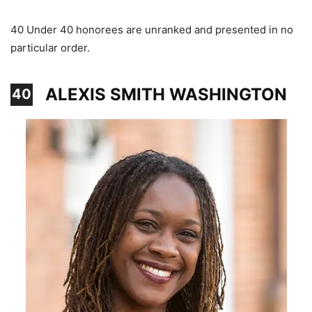
40 Under 40 honorees are unranked and presented in no
particular order.
ALEXIS SMITH WASHINGTON
40