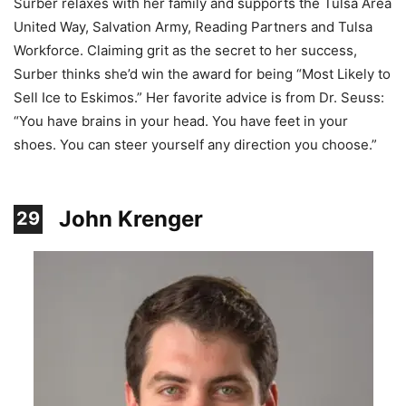
Surber relaxes with her family and supports the Tulsa Area
United Way, Salvation Army, Reading Partners and Tulsa
Workforce. Claiming grit as the secret to her success,
Surber thinks she’d win the award for being “Most Likely to
Sell Ice to Eskimos.” Her favorite advice is from Dr. Seuss:
“You have brains in your head. You have feet in your
shoes. You can steer yourself any direction you choose.”
John Krenger
29