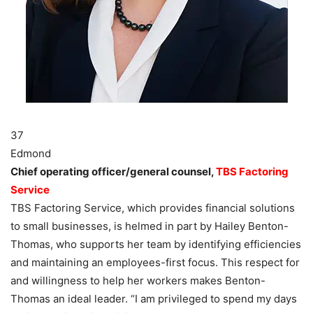
37
Edmond
Chief operating officer/general counsel,
TBS Factoring
Service
TBS Factoring Service, which provides financial solutions
to small businesses, is helmed in part by Hailey Benton-
Thomas, who supports her team by identifying efficiencies
and maintaining an employees-first focus. This respect for
and willingness to help her workers makes Benton-
Thomas an ideal leader. “I am privileged to spend my days