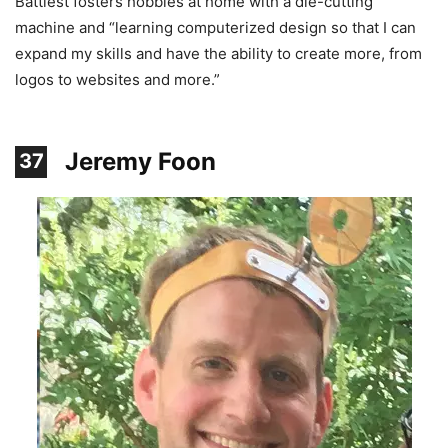
Battiest fosters hobbies at home with a die-cutting
machine and “learning computerized design so that I can
expand my skills and have the ability to create more, from
logos to websites and more.”
Jeremy Foon
37