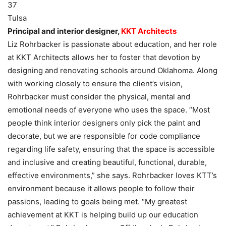
37
Tulsa
Principal and interior designer,
KKT Architects
Liz Rohrbacker is passionate about education, and her role
at KKT Architects allows her to foster that devotion by
designing and renovating schools around Oklahoma. Along
with working closely to ensure the client’s vision,
Rohrbacker must consider the physical, mental and
emotional needs of everyone who uses the space. “Most
people think interior designers only pick the paint and
decorate, but we are responsible for code compliance
regarding life safety, ensuring that the space is accessible
and inclusive and creating beautiful, functional, durable,
effective environments,” she says. Rohrbacker loves KTT’s
environment because it allows people to follow their
passions, leading to goals being met. “My greatest
achievement at KKT is helping build up our education