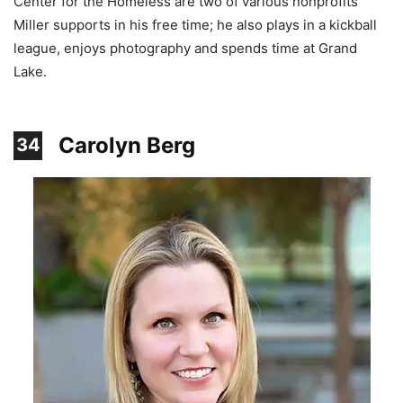
Center for the Homeless are two of various nonprofits
Miller supports in his free time; he also plays in a kickball
league, enjoys photography and spends time at Grand
Lake.
Carolyn Berg
34