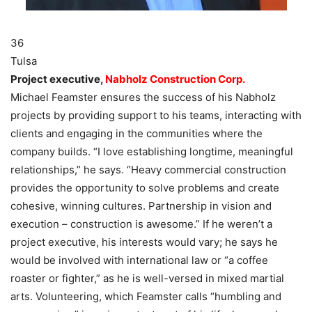
36
Tulsa
Project executive,
Nabholz Construction Corp.
Michael Feamster ensures the success of his Nabholz
projects by providing support to his teams, interacting with
clients and engaging in the communities where the
company builds. “I love establishing longtime, meaningful
relationships,” he says. “Heavy commercial construction
provides the opportunity to solve problems and create
cohesive, winning cultures. Partnership in vision and
execution – construction is awesome.” If he weren’t a
project executive, his interests would vary; he says he
would be involved with international law or “a coffee
roaster or fighter,” as he is well-versed in mixed martial
arts. Volunteering, which Feamster calls “humbling and