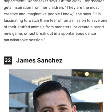
department,” Rohrbacker says. Off the clock, Rohrbacker
gets inspiration from her children. “They are the most
creative and imaginative people I know,” she says. “It is
fascinating to watch them tear off on a mission to save one
of their stuffed animals from monsters, or create a brand
new game, or just break out in a spontaneous dance
party/karaoke session.”
James Sanchez
32