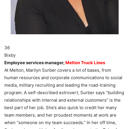
36
Bixby
Employee services manager,
Melton Truck Lines
At Melton, Marilyn Surber covers a lot of bases, from
human resources and corporate communications to social
media, military recruiting and leading the road-training
program. A self-described extrovert, Surber says “building
relationships with internal and external customers” is the
best part of her job. She’s also quick to credit her many
team members, and her proudest moments at work are
when “someone on my team succeeds.” In her off time,