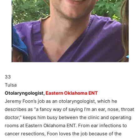
33
Tulsa
Otolaryngologist,
Eastern Oklahoma ENT
Jeremy Foon’s job as an otolaryngologist, which he
describes as “a fancy way of saying I’m an ear, nose, throat
doctor,” keeps him busy between the clinic and operating
rooms at Eastern Oklahoma ENT. From ear infections to
cancer resections, Foon loves the job because of the