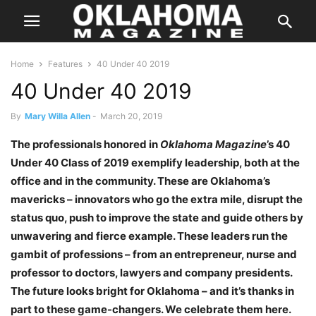
Home
Features
40 Under 40 2019
40 Under 40 2019
By
Mary Willa Allen
-
March 20, 2019
The professionals honored in
Oklahoma Magazine
’s 40
Under 40 Class of 2019 exemplify leadership, both at the
office and in the community. These are Oklahoma’s
mavericks – innovators who go the extra mile, disrupt the
status quo, push to improve the state and guide others by
unwavering and fierce example. These leaders run the
gambit of professions – from an entrepreneur, nurse and
professor to doctors, lawyers and company presidents.
The future looks bright for Oklahoma – and it’s thanks in
part to these game-changers. We celebrate them here.