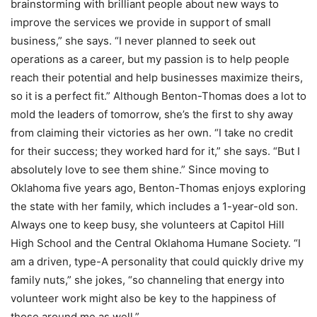
brainstorming with brilliant people about new ways to
improve the services we provide in support of small
business,” she says. “I never planned to seek out
operations as a career, but my passion is to help people
reach their potential and help businesses maximize theirs,
so it is a perfect fit.” Although Benton-Thomas does a lot to
mold the leaders of tomorrow, she’s the first to shy away
from claiming their victories as her own. “I take no credit
for their success; they worked hard for it,” she says. “But I
absolutely love to see them shine.” Since moving to
Oklahoma five years ago, Benton-Thomas enjoys exploring
the state with her family, which includes a 1-year-old son.
Always one to keep busy, she volunteers at Capitol Hill
High School and the Central Oklahoma Humane Society. “I
am a driven, type-A personality that could quickly drive my
family nuts,” she jokes, “so channeling that energy into
volunteer work might also be key to the happiness of
those around me as well.”