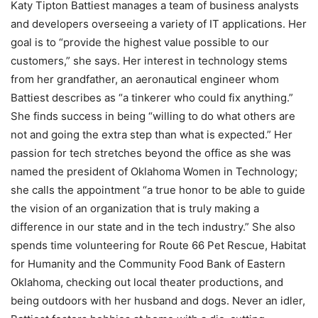
Katy Tipton Battiest manages a team of business analysts
and developers overseeing a variety of IT applications. Her
goal is to “provide the highest value possible to our
customers,” she says. Her interest in technology stems
from her grandfather, an aeronautical engineer whom
Battiest describes as “a tinkerer who could fix anything.”
She finds success in being “willing to do what others are
not and going the extra step than what is expected.” Her
passion for tech stretches beyond the office as she was
named the president of Oklahoma Women in Technology;
she calls the appointment “a true honor to be able to guide
the vision of an organization that is truly making a
difference in our state and in the tech industry.” She also
spends time volunteering for Route 66 Pet Rescue, Habitat
for Humanity and the Community Food Bank of Eastern
Oklahoma, checking out local theater productions, and
being outdoors with her husband and dogs. Never an idler,