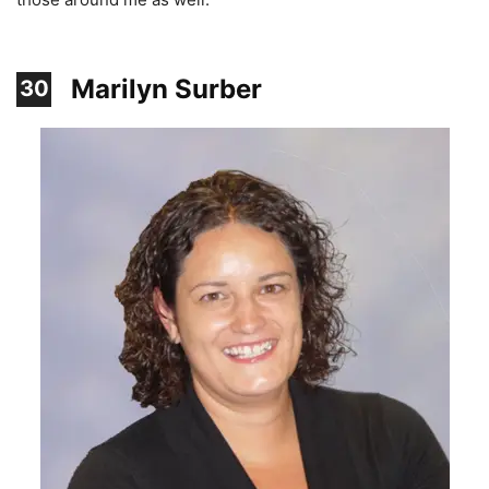
Marilyn Surber
30