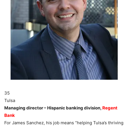
35
Tulsa
Managing director – Hispanic banking division,
Regent
Bank
For James Sanchez, his job means “helping Tulsa’s thriving