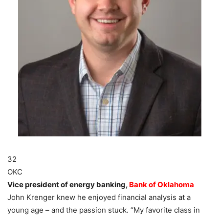
32
OKC
Vice president of energy banking,
Bank of Oklahoma
John Krenger knew he enjoyed financial analysis at a
young age – and the passion stuck. “My favorite class in