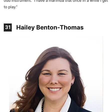
odd instrument. “I have a marimba that once in a while I get
to play.”
Hailey Benton-Thomas
31