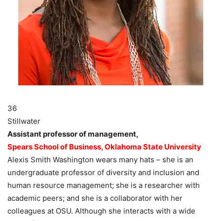
36
Stillwater
Assistant professor of management,
Spears School of Business, Oklahoma State University
Alexis Smith Washington wears many hats – she is an
undergraduate professor of diversity and inclusion and
human resource management; she is a researcher with
academic peers; and she is a collaborator with her
colleagues at OSU. Although she interacts with a wide