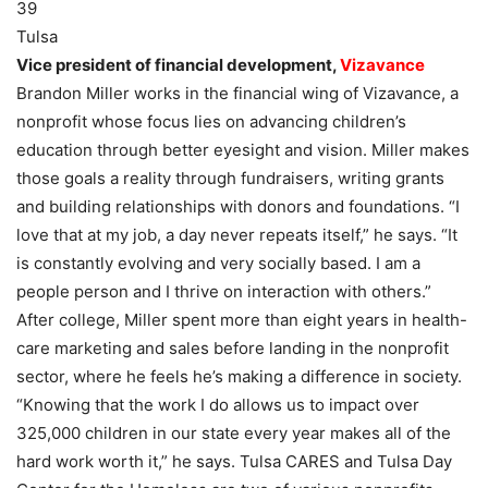
39
Tulsa
Vice president of financial development,
Vizavance
Brandon Miller works in the financial wing of Vizavance, a
nonprofit whose focus lies on advancing children’s
education through better eyesight and vision. Miller makes
those goals a reality through fundraisers, writing grants
and building relationships with donors and foundations. “I
love that at my job, a day never repeats itself,” he says. “It
is constantly evolving and very socially based. I am a
people person and I thrive on interaction with others.”
After college, Miller spent more than eight years in health-
care marketing and sales before landing in the nonprofit
sector, where he feels he’s making a difference in society.
“Knowing that the work I do allows us to impact over
325,000 children in our state every year makes all of the
hard work worth it,” he says. Tulsa CARES and Tulsa Day