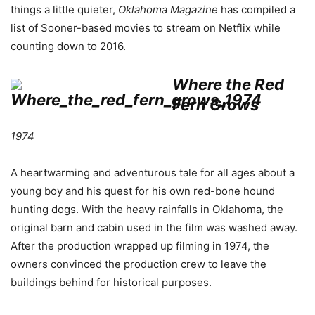
things a little quieter,
Oklahoma
Magazine
has compiled a
list of Sooner-based movies to stream on Netflix while
counting down to 2016.
Where the Red
Fern Grows
1974
A heartwarming and adventurous tale for all ages about a
young boy and his quest for his own red-bone hound
hunting dogs. With the heavy rainfalls in Oklahoma, the
original barn and cabin used in the film was washed away.
After the production wrapped up filming in 1974, the
owners convinced the production crew to leave the
buildings behind for historical purposes.