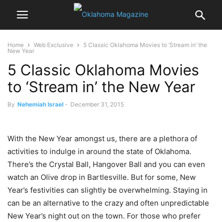
Home
Web Exclusive
5 Classic Oklahoma Movies to ‘Stream in’ the
New Year
5 Classic Oklahoma Movies
to ‘Stream in’ the New Year
By
Nehemiah Israel
-
December 31, 2015
With the New Year amongst us, there are a plethora of
activities to indulge in around the state of Oklahoma.
There’s the Crystal Ball, Hangover Ball and you can even
watch an Olive drop in Bartlesville. But for some, New
Year’s festivities can slightly be overwhelming. Staying in
can be an alternative to the crazy and often unpredictable
New Year’s night out on the town. For those who prefer