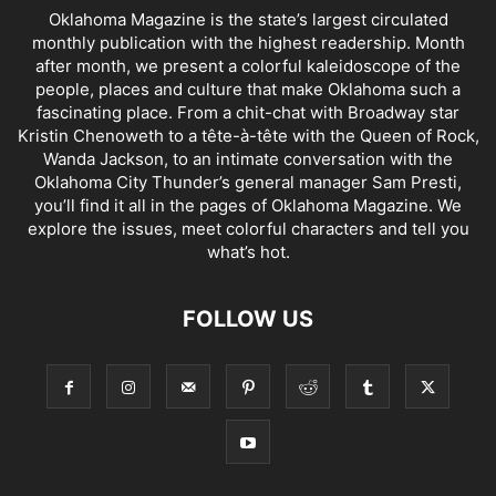
Oklahoma Magazine is the state’s largest circulated
monthly publication with the highest readership. Month
after month, we present a colorful kaleidoscope of the
people, places and culture that make Oklahoma such a
fascinating place. From a chit-chat with Broadway star
Kristin Chenoweth to a tête-à-tête with the Queen of Rock,
Wanda Jackson, to an intimate conversation with the
Oklahoma City Thunder’s general manager Sam Presti,
you’ll find it all in the pages of Oklahoma Magazine. We
explore the issues, meet colorful characters and tell you
what’s hot.
FOLLOW US