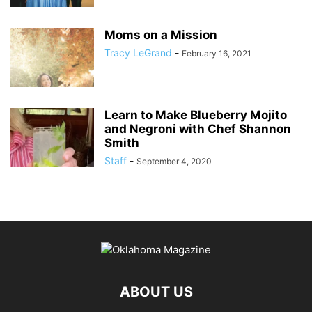
Moms on a Mission
Tracy LeGrand
-
February 16, 2021
Learn to Make Blueberry Mojito
and Negroni with Chef Shannon
Smith
Staff
-
September 4, 2020
ABOUT US