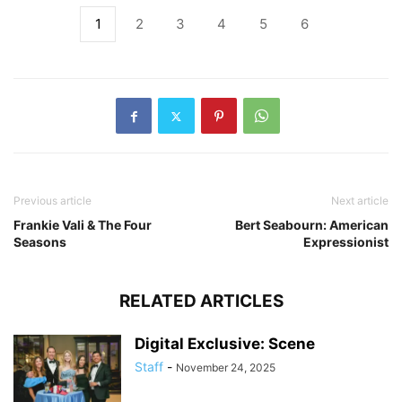
1
2
3
4
5
6
Previous article
Next article
Frankie Vali & The Four
Bert Seabourn: American
Seasons
Expressionist
RELATED ARTICLES
Digital Exclusive: Scene
Staff
-
November 24, 2025