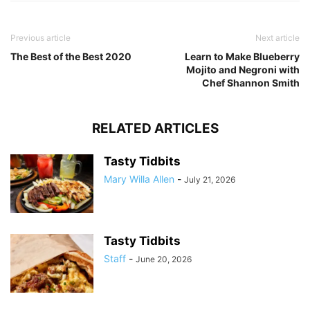
Previous article
Next article
The Best of the Best 2020
Learn to Make Blueberry
Mojito and Negroni with
Chef Shannon Smith
RELATED ARTICLES
Tasty Tidbits
Mary Willa Allen
-
July 21, 2026
Tasty Tidbits
Staff
-
June 20, 2026