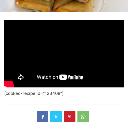
[cooked-recipe id=”123408″]