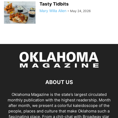
Tasty Tidbits
Mary Willa Allen
-
May 24, 2026
ABOUT US
Oklahoma Magazine is the state’s largest circulated
monthly publication with the highest readership. Month
after month, we present a colorful kaleidoscope of the
people, places and culture that make Oklahoma such a
fascinating place. From a chit-chat with Broadway star