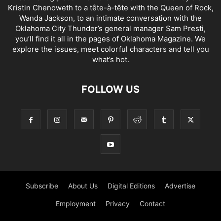
Kristin Chenoweth to a tête-à-tête with the Queen of Rock,
Wanda Jackson, to an intimate conversation with the
Oklahoma City Thunder’s general manager Sam Presti,
you’ll find it all in the pages of Oklahoma Magazine. We
explore the issues, meet colorful characters and tell you
what’s hot.
FOLLOW US
Subscribe
About Us
Digital Editions
Advertise
Employment
Privacy
Contact