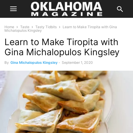
Home
Taste
Tasty Tidbits
Learn to Make Tiropita with Gina
Michalopulos Kingsley
Learn to Make Tiropita with
Gina Michalopulos Kingsley
By
Gina Michalopulos Kingsley
-
September 1, 2020