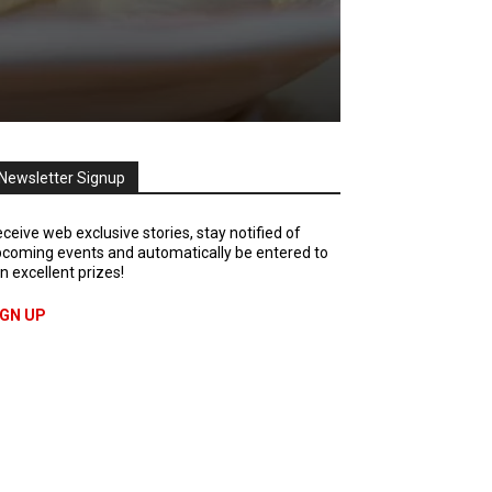
Newsletter Signup
ceive web exclusive stories, stay notified of
coming events and automatically be entered to
n excellent prizes!
IGN UP