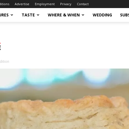
ditions
Advertise
Employment
Privacy
Contact
URES
TASTE
WHERE & WHEN
WEDDING
SUB
dition