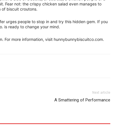
it. Fear not: the crispy chicken salad even manages to
 of biscuit croutons.
r urges people to stop in and try this hidden gem. If you
o. is ready to change your mind.
.m. For more information, visit hunnybunnybiscuitco.com.
Next article
A Smattering of Performance