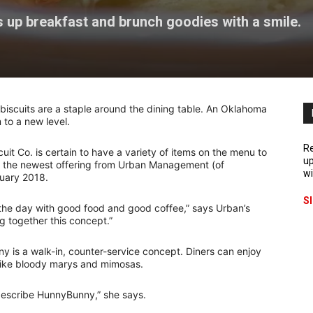
 up breakfast and brunch goodies with a smile.
iscuits are a staple around the dining table. An Oklahoma
 to a new level.
Re
t Co. is certain to have a variety of items on the menu to
up
 is the newest offering from Urban Management (of
wi
ruary 2018.
S
 the day with good food and good coffee,” says Urban’s
g together this concept.”
y is a walk-in, counter-service concept. Diners can enjoy
s like bloody marys and mimosas.
 describe HunnyBunny,” she says.