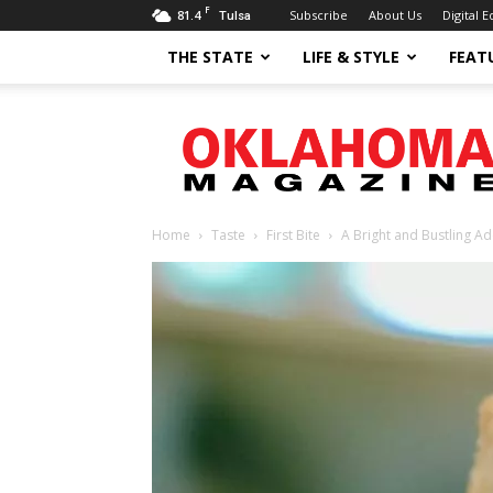
F
81.4
Subscribe
About Us
Digital E
Tulsa
THE STATE
LIFE & STYLE
FEAT
Oklahoma
Magazine
Home
Taste
First Bite
A Bright and Bustling Ad