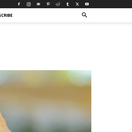
SCRIBE