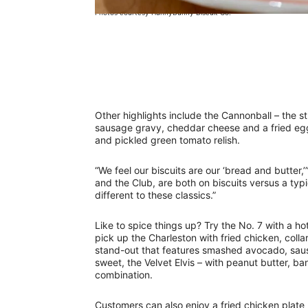
Photos courtesy HunnyBunny Biscuit Co.
Other highlights include the Cannonball – the s
sausage gravy, cheddar cheese and a fried eg
and pickled green tomato relish.
“We feel our biscuits are our ‘bread and butter,
and the Club, are both on biscuits versus a typi
different to these classics.”
Like to spice things up? Try the No. 7 with a h
pick up the Charleston with fried chicken, coll
stand-out that features smashed avocado, saus
sweet, the Velvet Elvis – with peanut butter, b
combination.
Customers can also enjoy a fried chicken plate (