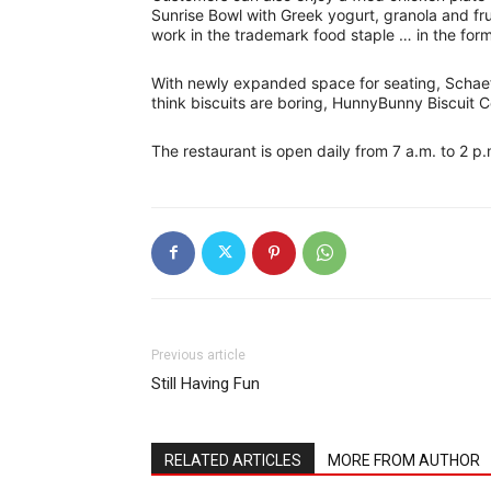
Sunrise Bowl with Greek yogurt, granola and fru
work in the trademark food staple … in the form
With newly expanded space for seating, Schaefe
think biscuits are boring, HunnyBunny Biscuit C
The restaurant is open daily from 7 a.m. to 2 p
Previous article
Still Having Fun
RELATED ARTICLES
MORE FROM AUTHOR