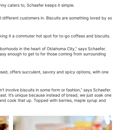
y caters to, Schaefer keeps it simple.
 different customers in. Biscuits are something loved by so
king it a commuter hot spot for to-go coffees and biscuits.
hborhoods in the heart of Oklahoma City,” says Schaefer.
 easy enough to get to for those coming from surrounding
ed, offers succulent, savory and spicy options, with one
n’t involve biscuits in some form or fashion,” says Schaefer.
oast. It’s unique because instead of bread, we just soak one
r and cook that up. Topped with berries, maple syrup and