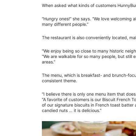
When asked what kinds of customers HunnyBunn
“Hungry ones!” she says. “We love welcoming all
many different people.”
The restaurant is also conveniently located, ma
“We enjoy being so close to many historic neig
“We are walkable for so many people, but still
areas.”
The menu, which is breakfast- and brunch-focus
consistent theme.
“I believe there is only one menu item that does
“A favorite of customers is our Biscuit French T
of our signature biscuits in French toast batte
candied nuts … it is delicious.”