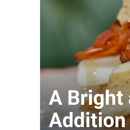
A Bright
Addition