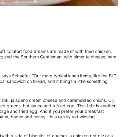
tuff comfort food dreams are made of with fried chicken,
g; and the Southern Gentleman, with pimento cheese, ham
’” says Schaefer. “Our more typical lunch items, like the BLT
cal sandwich on bread, and it brings a little something
ot link, jalapeno cream cheese and caramelized onions. Or,
ared greens, hot sauce and a fried egg. The Jefe is another
age and fried egg. And if you prefer your breakfast
anana, bacon and honey – is a quirky yet winning
with a side of biscuits, of course), a chicken pot pie or a