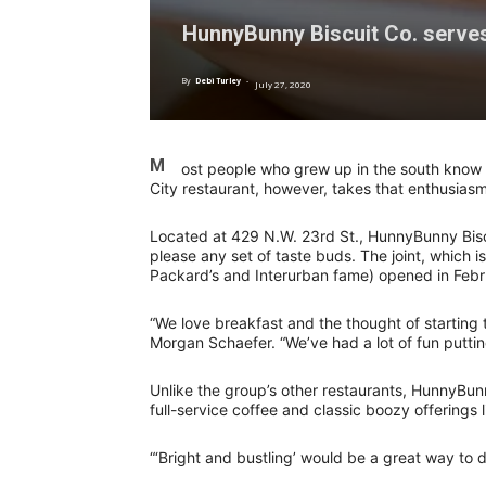
HunnyBunny Biscuit Co. serves
By
Debi Turley
-
July 27, 2020
M
ost people who grew up in the south know b
City restaurant, however, takes that enthusiasm
Located at 429 N.W. 23rd St., HunnyBunny Biscui
please any set of taste buds. The joint, which
Packard’s and Interurban fame) opened in Feb
“We love breakfast and the thought of starting
Morgan Schaefer. “We’ve had a lot of fun puttin
Unlike the group’s other restaurants, HunnyBunn
full-service coffee and classic boozy offering
“‘Bright and bustling’ would be a great way to