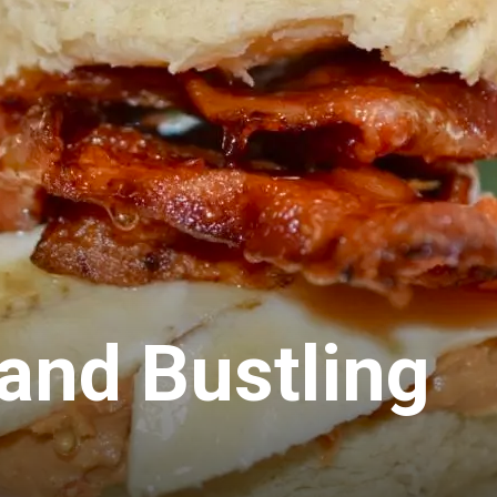
 and Bustling