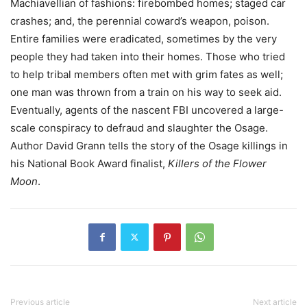
Machiavellian of fashions: firebombed homes; staged car
crashes; and, the perennial coward’s weapon, poison.
Entire families were eradicated, sometimes by the very
people they had taken into their homes. Those who tried
to help tribal members often met with grim fates as well;
one man was thrown from a train on his way to seek aid.
Eventually, agents of the nascent FBI uncovered a large-
scale conspiracy to defraud and slaughter the Osage.
Author David Grann tells the story of the Osage killings in
his National Book Award finalist,
Killers of the Flower
Moon
.
Previous article
Next article