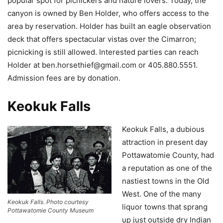
popular spot for picnickers and nature lovers. Today, the
canyon is owned by Ben Holder, who offers access to the
area by reservation. Holder has built an eagle observation
deck that offers spectacular vistas over the Cimarron;
picnicking is still allowed. Interested parties can reach
Holder at
ben.horsethief@gmail.com
or 405.880.5551.
Admission fees are by donation.
Keokuk Falls
Keokuk Falls, a dubious
attraction in present day
Pottawatomie County, had
a reputation as one of the
nastiest towns in the Old
West. One of the many
Keokuk Falls. Photo courtesy
liquor towns that sprang
Pottawatomie County Museum
up just outside dry Indian