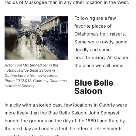
radius of Muskogee than in any other location in the West.”
Following are a few
favorite places of
Oklahoma’s hell-raisers.
Some were rowdy, some
deadly and some
heartbreaking. All shaped
the place we call home.
Actor Tom Mix tended bar in the
notorious Blue Belle Saloon in
Guthrie before his movie career.
Blue Belle
Photo 2012.012. Courtesy Oklahoma
Historical Society
Saloon
In a city with a storied past, few locations in Guthrie were
more lively than the Blue Belle Saloon. John Sempsel
bought the grounds on the day of the 1889 Land Run; by
the next day and under a tent, he offered refreshments