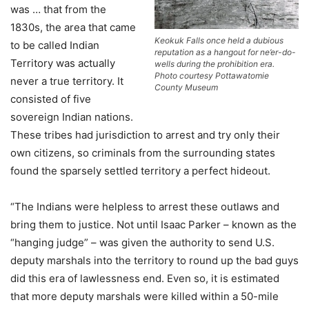
was … that from the
1830s, the area that came
Keokuk Falls once held a dubious
to be called Indian
reputation as a hangout for ne’er-do-
Territory was actually
wells during the prohibition era.
Photo courtesy Pottawatomie
never a true territory. It
County Museum
consisted of five
sovereign Indian nations.
These tribes had jurisdiction to arrest and try only their
own citizens, so criminals from the surrounding states
found the sparsely settled territory a perfect hideout.
“The Indians were helpless to arrest these outlaws and
bring them to justice. Not until Isaac Parker – known as the
“hanging judge” – was given the authority to send U.S.
deputy marshals into the territory to round up the bad guys
did this era of lawlessness end. Even so, it is estimated
that more deputy marshals were killed within a 50-mile