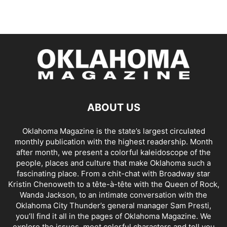
ABOUT US
Oklahoma Magazine is the state’s largest circulated
monthly publication with the highest readership. Month
after month, we present a colorful kaleidoscope of the
people, places and culture that make Oklahoma such a
fascinating place. From a chit-chat with Broadway star
Kristin Chenoweth to a tête-à-tête with the Queen of Rock,
Wanda Jackson, to an intimate conversation with the
Oklahoma City Thunder’s general manager Sam Presti,
you’ll find it all in the pages of Oklahoma Magazine. We
explore the issues, meet colorful characters and tell you