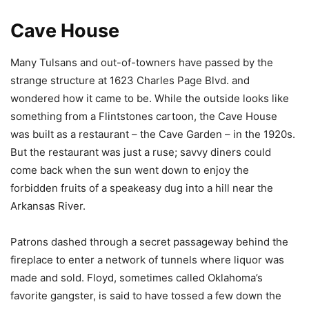
Cave House
Many Tulsans and out-of-towners have passed by the
strange structure at 1623 Charles Page Blvd. and
wondered how it came to be. While the outside looks like
something from a Flintstones cartoon, the Cave House
was built as a restaurant – the Cave Garden – in the 1920s.
But the restaurant was just a ruse; savvy diners could
come back when the sun went down to enjoy the
forbidden fruits of a speakeasy dug into a hill near the
Arkansas River.
Patrons dashed through a secret passageway behind the
fireplace to enter a network of tunnels where liquor was
made and sold. Floyd, sometimes called Oklahoma’s
favorite gangster, is said to have tossed a few down the