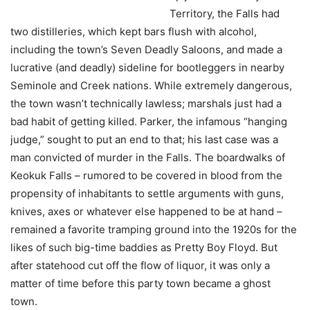
Territory, the Falls had
two distilleries, which kept bars flush with alcohol,
including the town’s Seven Deadly Saloons, and made a
lucrative (and deadly) sideline for bootleggers in nearby
Seminole and Creek nations. While extremely dangerous,
the town wasn’t technically lawless; marshals just had a
bad habit of getting killed. Parker, the infamous “hanging
judge,” sought to put an end to that; his last case was a
man convicted of murder in the Falls. The boardwalks of
Keokuk Falls – rumored to be covered in blood from the
propensity of inhabitants to settle arguments with guns,
knives, axes or whatever else happened to be at hand –
remained a favorite tramping ground into the 1920s for the
likes of such big-time baddies as Pretty Boy Floyd. But
after statehood cut off the flow of liquor, it was only a
matter of time before this party town became a ghost
town.