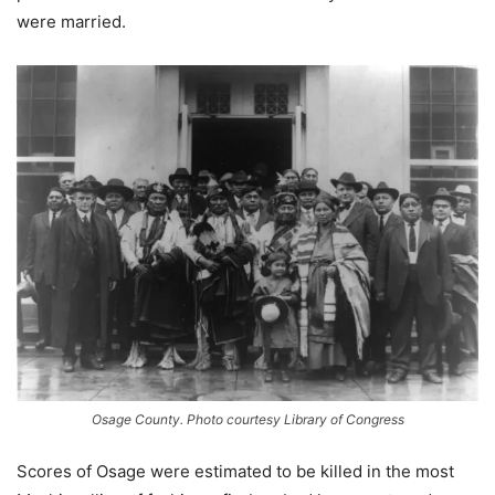
were married.
Osage County. Photo courtesy Library of Congress
Scores of Osage were estimated to be killed in the most