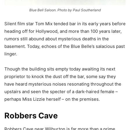
Blue Bell Saloon. Photo by Paul Southerland
Silent film star Tom Mix tended bar in its early years before
heading off for Hollywood, and more than 100 years later,
rumors still abound about mysterious deaths in the
basement. Today, echoes of the Blue Belle’s salacious past
linger.
Though the building sits empty today awaiting its next
proprietor to knock the dust off the bar, some say they
have heard mysterious noises resonating throughout the
upstairs and seen the specter of a dark-haired female –
perhaps Miss Lizzie herself – on the premises.
Robbers Cave
Robbers Cave near Wilburton is far more than a prime