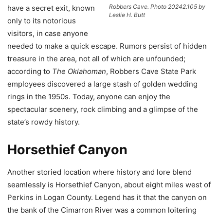
Robbers Cave. Photo 20242.105 by
have a secret exit, known
Leslie H. Butt
only to its notorious
visitors, in case anyone
needed to make a quick escape. Rumors persist of hidden
treasure in the area, not all of which are unfounded;
according to
The Oklahoman
, Robbers Cave State Park
employees discovered a large stash of golden wedding
rings in the 1950s. Today, anyone can enjoy the
spectacular scenery, rock climbing and a glimpse of the
state’s rowdy history.
Horsethief Canyon
Another storied location where history and lore blend
seamlessly is Horsethief Canyon, about eight miles west of
Perkins in Logan County. Legend has it that the canyon on
the bank of the Cimarron River was a common loitering