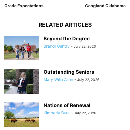
Grade Expectations
Gangland Oklahoma
RELATED ARTICLES
Beyond the Degree
Brandi Gentry
-
July 22, 2026
Outstanding Seniors
Mary Willa Allen
-
July 22, 2026
Nations of Renewal
Kimberly Burk
-
July 22, 2026