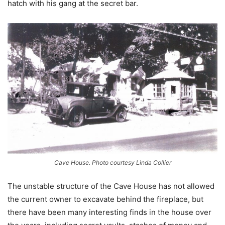
hatch with his gang at the secret bar.
Cave House. Photo courtesy Linda Collier
The unstable structure of the Cave House has not allowed
the current owner to excavate behind the fireplace, but
there have been many interesting finds in the house over