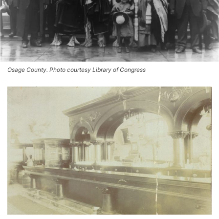
Osage County. Photo courtesy Library of Congress