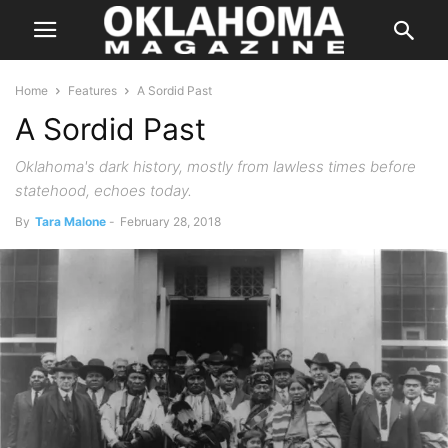
Home
Features
A Sordid Past
A Sordid Past
Oklahoma's dark history, mostly from lawless times before
statehood, echoes today.
By
Tara Malone
-
February 28, 2018