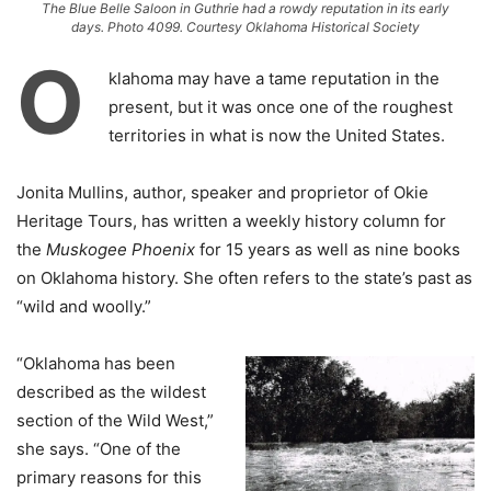
The Blue Belle Saloon in Guthrie had a rowdy reputation in its early
days. Photo 4099. Courtesy Oklahoma Historical Society
O
klahoma may have a tame reputation in the
present, but it was once one of the roughest
territories in what is now the United States.
Jonita Mullins, author, speaker and proprietor of Okie
Heritage Tours, has written a weekly history column for
the
Muskogee Phoenix
for 15 years as well as nine books
on Oklahoma history. She often refers to the state’s past as
“wild and woolly.”
“Oklahoma has been
described as the wildest
section of the Wild West,”
she says. “One of the
primary reasons for this