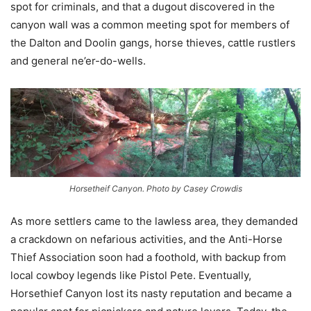
spot for criminals, and that a dugout discovered in the
canyon wall was a common meeting spot for members of
the Dalton and Doolin gangs, horse thieves, cattle rustlers
and general ne’er-do-wells.
Horsetheif Canyon. Photo by Casey Crowdis
As more settlers came to the lawless area, they demanded
a crackdown on nefarious activities, and the Anti-Horse
Thief Association soon had a foothold, with backup from
local cowboy legends like Pistol Pete. Eventually,
Horsethief Canyon lost its nasty reputation and became a