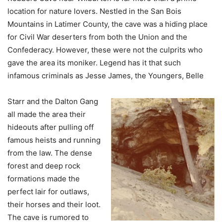
location for nature lovers. Nestled in the San Bois
Mountains in Latimer County, the cave was a hiding place
for Civil War deserters from both the Union and the
Confederacy. However, these were not the culprits who
gave the area its moniker. Legend has it that such
infamous criminals as Jesse James, the Youngers, Belle
Starr and the Dalton Gang
all made the area their
hideouts after pulling off
famous heists and running
from the law. The dense
forest and deep rock
formations made the
perfect lair for outlaws,
their horses and their loot.
The cave is rumored to