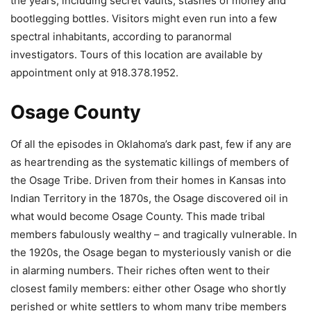
the years, including secret vaults, stashes of money and
bootlegging bottles. Visitors might even run into a few
spectral inhabitants, according to paranormal
investigators. Tours of this location are available by
appointment only at 918.378.1952.
Osage County
Of all the episodes in Oklahoma’s dark past, few if any are
as heartrending as the systematic killings of members of
the Osage Tribe. Driven from their homes in Kansas into
Indian Territory in the 1870s, the Osage discovered oil in
what would become Osage County. This made tribal
members fabulously wealthy – and tragically vulnerable. In
the 1920s, the Osage began to mysteriously vanish or die
in alarming numbers. Their riches often went to their
closest family members: either other Osage who shortly
perished or white settlers to whom many tribe members