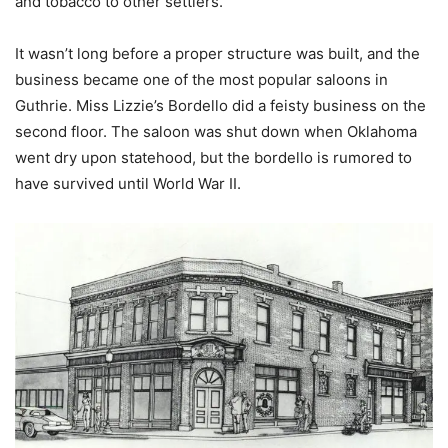
and tobacco to other settlers.
It wasn’t long before a proper structure was built, and the
business became one of the most popular saloons in
Guthrie. Miss Lizzie’s Bordello did a feisty business on the
second floor. The saloon was shut down when Oklahoma
went dry upon statehood, but the bordello is rumored to
have survived until World War II.