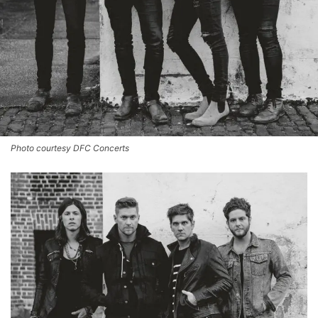
Photo courtesy DFC Concerts