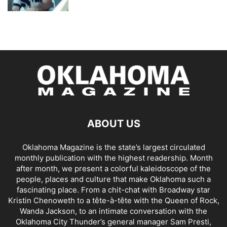
ABOUT US
Oklahoma Magazine is the state’s largest circulated
monthly publication with the highest readership. Month
after month, we present a colorful kaleidoscope of the
people, places and culture that make Oklahoma such a
fascinating place. From a chit-chat with Broadway star
Kristin Chenoweth to a tête-à-tête with the Queen of Rock,
Wanda Jackson, to an intimate conversation with the
Oklahoma City Thunder’s general manager Sam Presti,