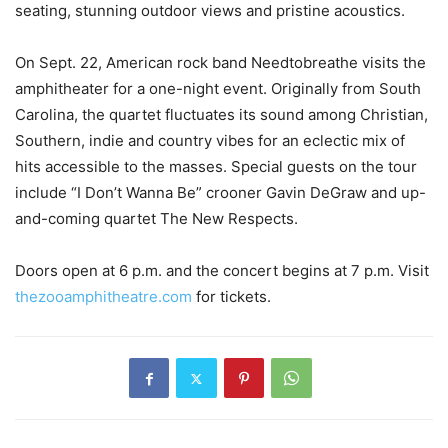
seating, stunning outdoor views and pristine acoustics.
On Sept. 22, American rock band Needtobreathe visits the
amphitheater for a one-night event. Originally from South
Carolina, the quartet fluctuates its sound among Christian,
Southern, indie and country vibes for an eclectic mix of
hits accessible to the masses. Special guests on the tour
include “I Don’t Wanna Be” crooner Gavin DeGraw and up-
and-coming quartet The New Respects.
Doors open at 6 p.m. and the concert begins at 7 p.m. Visit
thezooamphitheatre.com
for tickets.