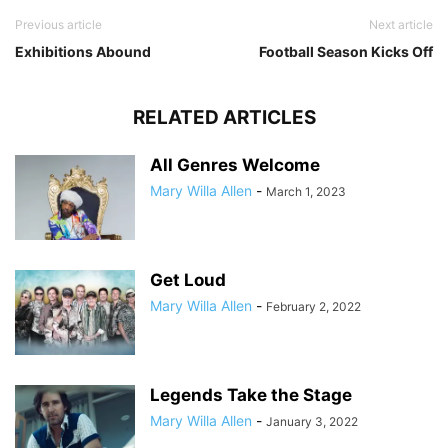
Previous article
Next article
Exhibitions Abound
Football Season Kicks Off
RELATED ARTICLES
All Genres Welcome
Mary Willa Allen
-
March 1, 2023
Get Loud
Mary Willa Allen
-
February 2, 2022
Legends Take the Stage
Mary Willa Allen
-
January 3, 2022