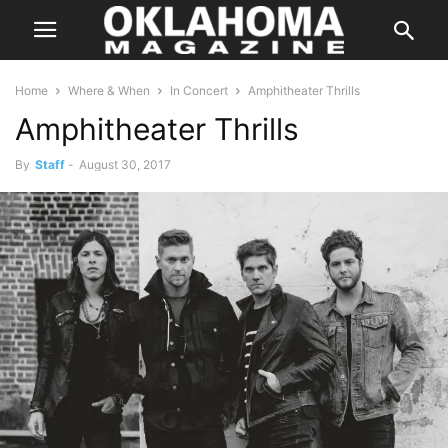
Home
Where & When
In Concert
Amphitheater Thrills
Amphitheater Thrills
By
Staff
-
August 30, 2017