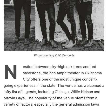
Photo courtesy DFC Concerts
N
estled between sky-high oak trees and red
sandstone, the Zoo Amphitheater in Oklahoma
City offers one of the most unique concert-
going experiences in the state. The venue has welcomed a
lofty list of legends, including Chicago, Willie Nelson and
Marvin Gaye. The popularity of the venue stems from a
variety of factors, especially the general admission lawn