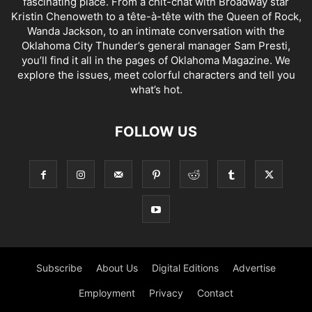
fascinating place. From a chit-chat with Broadway star
Kristin Chenoweth to a tête-à-tête with the Queen of Rock,
Wanda Jackson, to an intimate conversation with the
Oklahoma City Thunder’s general manager Sam Presti,
you’ll find it all in the pages of Oklahoma Magazine. We
explore the issues, meet colorful characters and tell you
what’s hot.
FOLLOW US
Subscribe
About Us
Digital Editions
Advertise
Employment
Privacy
Contact