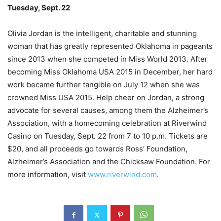
Tuesday, Sept. 22
Olivia Jordan is the intelligent, charitable and stunning
woman that has greatly represented Oklahoma in pageants
since 2013 when she competed in Miss World 2013. After
becoming Miss Oklahoma USA 2015 in December, her hard
work became further tangible on July 12 when she was
crowned Miss USA 2015. Help cheer on Jordan, a strong
advocate for several causes, among them the Alzheimer’s
Association, with a homecoming celebration at Riverwind
Casino on Tuesday, Sept. 22 from 7 to 10 p.m. Tickets are
$20, and all proceeds go towards Ross’ Foundation,
Alzheimer’s Association and the Chicksaw Foundation. For
more information, visit
www.riverwind.com
.