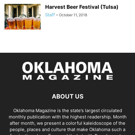
Harvest Beer Festival (Tulsa)
Staff
-
October 11, 2018
ABOUT US
Oklahoma Magazine is the state’s largest circulated
monthly publication with the highest readership. Month
after month, we present a colorful kaleidoscope of the
people, places and culture that make Oklahoma such a