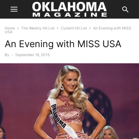
Home
The Weekly Hit List
Current Hit List
An Evening with MISS
USA
An Evening with MISS USA
By
-
September 16, 2015