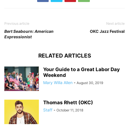
Previous article
Next article
Bert Seabourn: American
OKC Jazz Festival
Expressionist
RELATED ARTICLES
Your Guide to a Great Labor Day
Weekend
Mary Willa Allen
-
August 30, 2019
Thomas Rhett (OKC)
Staff
-
October 11, 2018