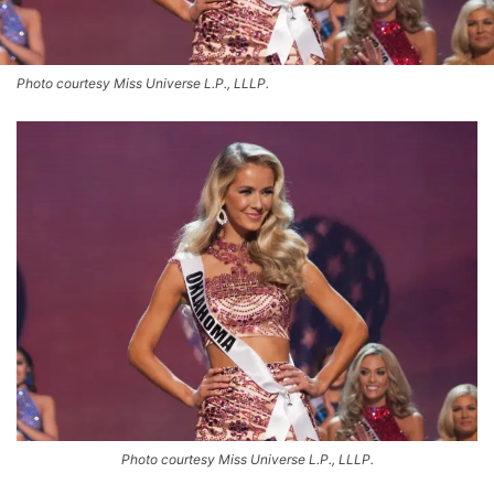
Photo courtesy Miss Universe L.P., LLLP.
Photo courtesy Miss Universe L.P., LLLP.