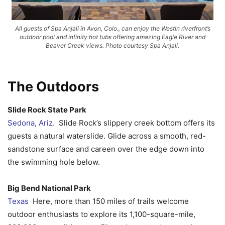
All guests of Spa Anjali in Avon, Colo., can enjoy the Westin riverfront’s
outdoor pool and infinity hot tubs offering amazing Eagle River and
Beaver Creek views. Photo courtesy Spa Anjali.
The Outdoors
Slide Rock State Park
Sedona, Ariz.
Slide Rock’s slippery creek bottom offers its
guests a natural waterslide. Glide across a smooth, red-
sandstone surface and careen over the edge down into
the swimming hole below.
Big Bend National Park
Texas
Here, more than 150 miles of trails welcome
outdoor enthusiasts to explore its 1,100-square-mile,