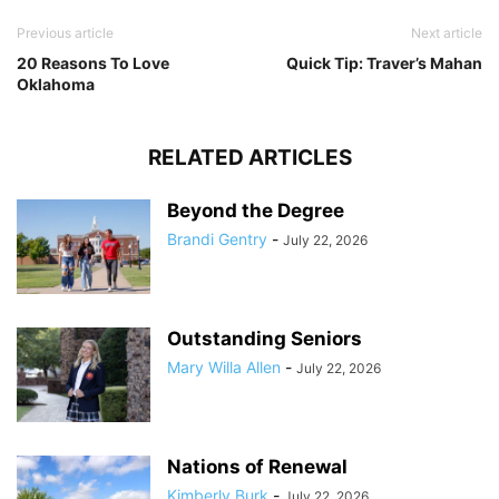
Previous article
Next article
20 Reasons To Love
Quick Tip: Traver’s Mahan
Oklahoma
RELATED ARTICLES
Beyond the Degree
Brandi Gentry
-
July 22, 2026
Outstanding Seniors
Mary Willa Allen
-
July 22, 2026
Nations of Renewal
Kimberly Burk
-
July 22, 2026