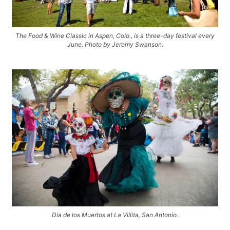
The Food & Wine Classic in Aspen, Colo., is a three-day festival every
June. Photo by Jeremy Swanson.
Dia de los Muertos at La Villita, San Antonio.