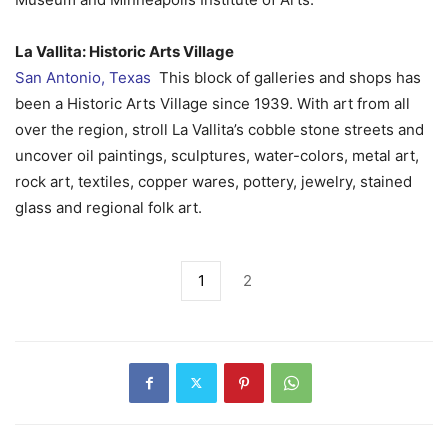
La Vallita: Historic Arts Village
San Antonio, Texas
This block of galleries and shops has
been a Historic Arts Village since 1939. With art from all
over the region, stroll La Vallita’s cobble stone streets and
uncover oil paintings, sculptures, water-colors, metal art,
rock art, textiles, copper wares, pottery, jewelry, stained
glass and regional folk art.
1
2