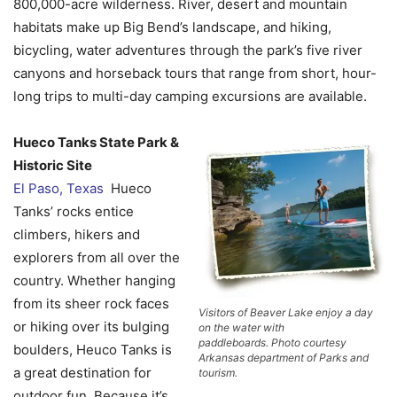
800,000-acre wilderness. River, desert and mountain
habitats make up Big Bend’s landscape, and hiking,
bicycling, water adventures through the park’s five river
canyons and horseback tours that range from short, hour-
long trips to multi-day camping excursions are available.
Hueco Tanks State Park &
Historic Site
El Paso, Texas
Hueco
Tanks’ rocks entice
climbers, hikers and
explorers from all over the
country. Whether hanging
from its sheer rock faces
Visitors of Beaver Lake enjoy a day
or hiking over its bulging
on the water with
paddleboards. Photo courtesy
boulders, Heuco Tanks is
Arkansas department of Parks and
a great destination for
tourism.
outdoor fun. Because it’s