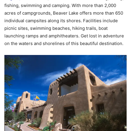
fishing, swimming and camping. With more than 2,000
acres of campgrounds, Beaver Lake offers more than 650
individual campsites along its shores. Facilities include
picnic sites, swimming beaches, hiking trails, boat
launching ramps and amphitheaters. Get lost in adventure
on the waters and shorelines of this beautiful destination.