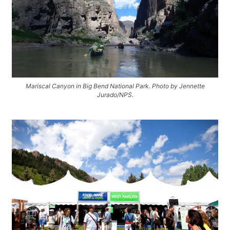
Mariscal Canyon in Big Bend National Park. Photo by Jennette
Jurado/NPS.