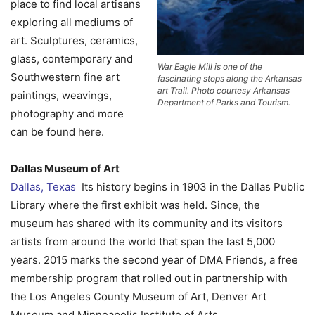
place to find local artisans
exploring all mediums of
art. Sculptures, ceramics,
glass, contemporary and
War Eagle Mill is one of the
Southwestern fine art
fascinating stops along the Arkansas
art Trail. Photo courtesy Arkansas
paintings, weavings,
Department of Parks and Tourism.
photography and more
can be found here.
Dallas Museum of Art
Dallas, Texas
Its history begins in 1903 in the Dallas Public
Library where the first exhibit was held. Since, the
museum has shared with its community and its visitors
artists from around the world that span the last 5,000
years. 2015 marks the second year of DMA Friends, a free
membership program that rolled out in partnership with
the Los Angeles County Museum of Art, Denver Art
Museum and Minneapolis Institute of Arts.