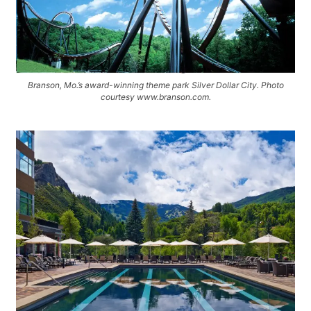
Branson, Mo.’s award-winning theme park Silver Dollar City. Photo
courtesy www.branson.com.