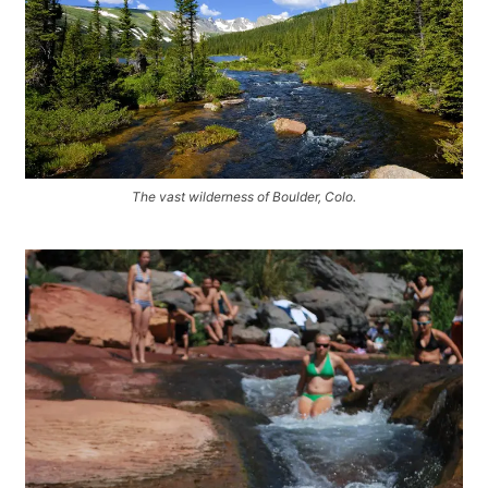
The vast wilderness of Boulder, Colo.