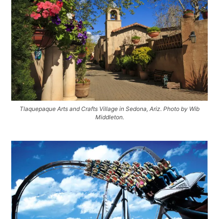
Tlaquepaque Arts and Crafts Village in Sedona, Ariz. Photo by Wib
Middleton.