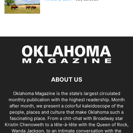
ABOUT US
Oklahoma Magazine is the state’s largest circulated
monthly publication with the highest readership. Month
after month, we present a colorful kaleidoscope of the
people, places and culture that make Oklahoma such a
fascinating place. From a chit-chat with Broadway star
Kristin Chenoweth to a tête-à-tête with the Queen of Rock,
Wanda Jackson, to an intimate conversation with the