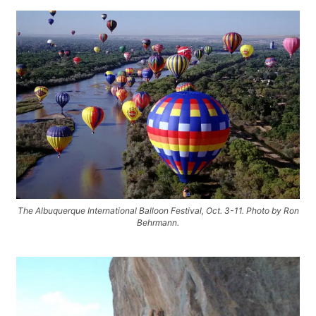
The Albuquerque International Balloon Festival, Oct. 3-11. Photo by Ron
Behrmann.