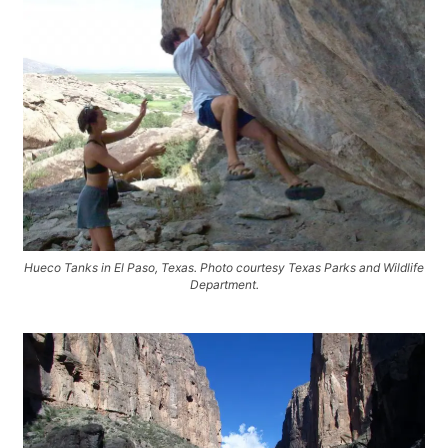
Hueco Tanks in El Paso, Texas. Photo courtesy Texas Parks and Wildlife
Department.