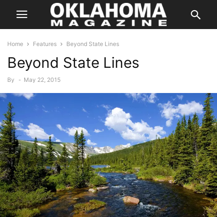
Home
Features
Beyond State Lines
Beyond State Lines
By
-
May 22, 2015