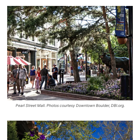
Pearl Street Mall. Photos courtesy Downtown Boulder, DBI.org.