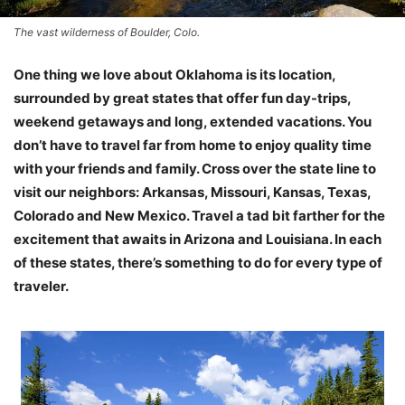
The vast wilderness of Boulder, Colo.
One thing we love about Oklahoma is its location,
surrounded by great states that offer fun day-trips,
weekend getaways and long, extended vacations. You
don’t have to travel far from home to enjoy quality time
with your friends and family. Cross over the state line to
visit our neighbors: Arkansas, Missouri, Kansas, Texas,
Colorado and New Mexico. Travel a tad bit farther for the
excitement that awaits in Arizona and Louisiana. In each
of these states, there’s something to do for every type of
traveler.