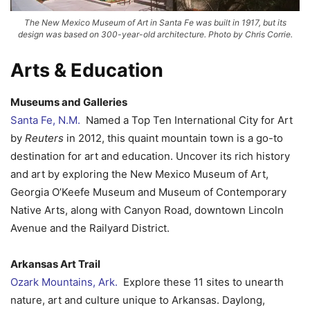
The New Mexico Museum of Art in Santa Fe was built in 1917, but its
design was based on 300-year-old architecture. Photo by Chris Corrie.
Arts & Education
Museums and Galleries
Santa Fe, N.M.
Named a Top Ten International City for Art
by
Reuters
in 2012, this quaint mountain town is a go-to
destination for art and education. Uncover its rich history
and art by exploring the New Mexico Museum of Art,
Georgia O’Keefe Museum and Museum of Contemporary
Native Arts, along with Canyon Road, downtown Lincoln
Avenue and the Railyard District.
Arkansas Art Trail
Ozark Mountains, Ark.
Explore these 11 sites to unearth
nature, art and culture unique to Arkansas. Daylong,